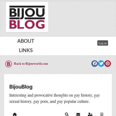
ABOUT
Log in
LINKS
Back to Bijouworld.com
BijouBlog
Interesting and provocative thoughts on gay history, gay
sexual history, gay porn, and gay popular culture.