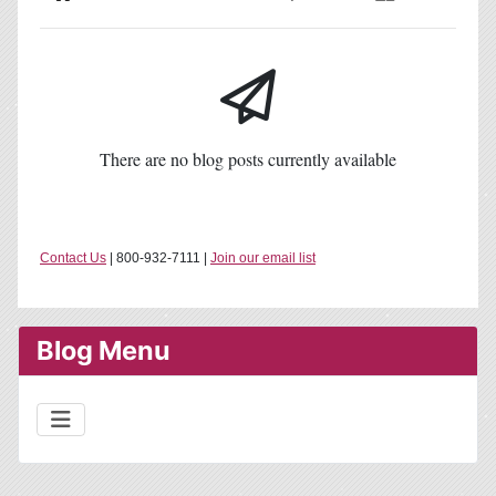
Home
Search
Subscribe to blog
Sign In
There are no blog posts currently available
Contact Us
| 800-932-7111 |
Join our email list
Blog Menu