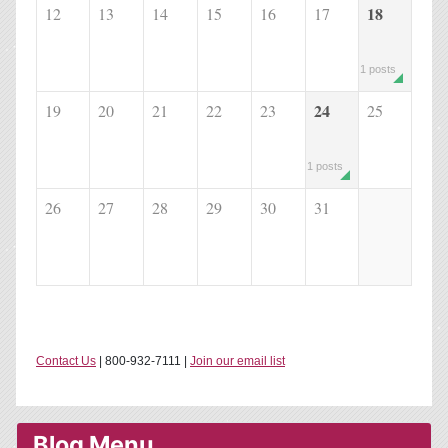
18
12
13
14
15
16
17
1 posts
24
19
20
21
22
23
25
1 posts
26
27
28
29
30
31
Contact Us
| 800-932-7111 |
Join our email list
Blog Menu