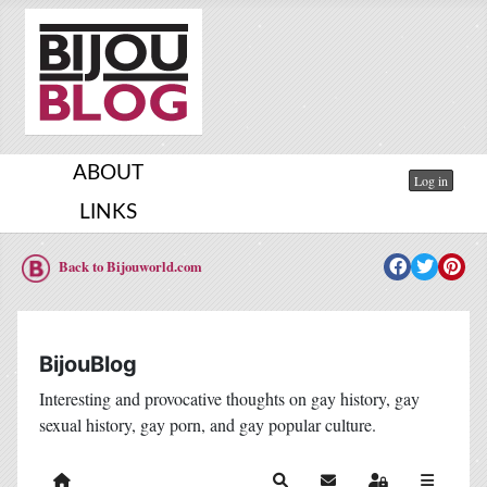
ABOUT
Log in
LINKS
Back to Bijouworld.com
BijouBlog
Interesting and provocative thoughts on gay history, gay
sexual history, gay porn, and gay popular culture.