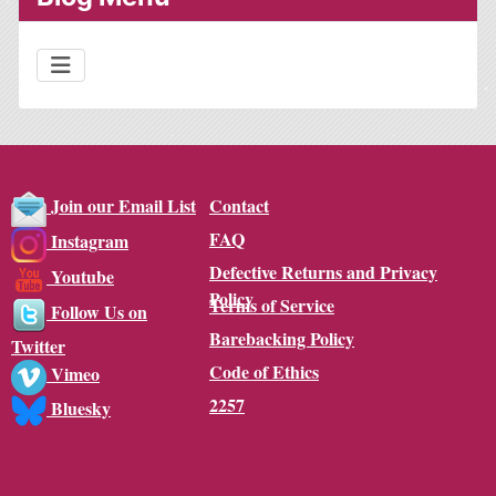
Contact
Join our Email List
FAQ
Instagram
Defective Returns and Privacy
Youtube
Policy
Terms of Service
Follow Us on
Barebacking Policy
Twitter
Code of Ethics
Vimeo
2257
Bluesky