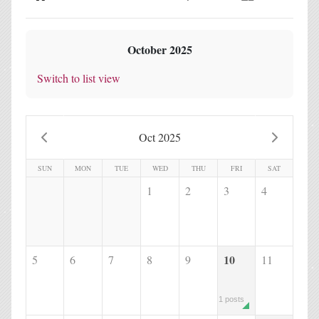
Home
Search
Subscribe to blog
Sign In
October 2025
Switch to list view
Oct 2025
SUN
MON
TUE
WED
THU
FRI
SAT
1
2
3
4
10
5
6
7
8
9
11
1 posts