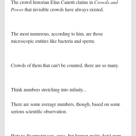
The crowd historian Elias Canetti claims in
Crowds and
Power
that invisible crowds have always existed.
The most numerous, according to him, are those
microscopic entities like bacteria and sperm.
Crowds of them that can't be counted, there are so many.
Think numbers stretching into infinity...
There are some average numbers, though, based on some
serious scientific observation.
Hate to disappoint you, guys, but human males don't even