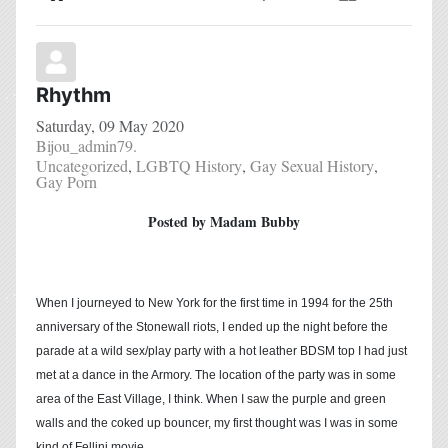
Home
Search
Subscribe to blog
Sign In
Rhythm
Saturday, 09 May 2020
Bijou_admin79.
Uncategorized
LGBTQ History
Gay Sexual History
Gay Porn
Posted by Madam Bubby
When I journeyed to New York for the first time in 1994 for the 25th
anniversary of the Stonewall riots, I ended up the night before the
parade at a wild sex/play party with a hot leather BDSM top I had just
met at a dance in the Armory. The location of the party was in some
area of the East Village, I think. When I saw the purple and green
walls and the coked up bouncer, my first thought was I was in some
kind of Fellini movie.