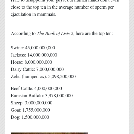
close to the top ten in the average number of sperm per
ejaculation in mammals.
According to
The Book of Lists 2
, here are the top ten:
Swine: 45,000,000,000
Jackass: 14,000,000,000
Horse: 8,000,000,000
Dairy Cattle: 7,000,000,000
Zebu (humped ox): 5,098,200,000
Beef Cattle: 4,000,000,000
Eurasian Buffalo: 3,978,000,000
Sheep: 3,000,000,000
Goat: 1,755,000,000
Dog: 1,500,000,000