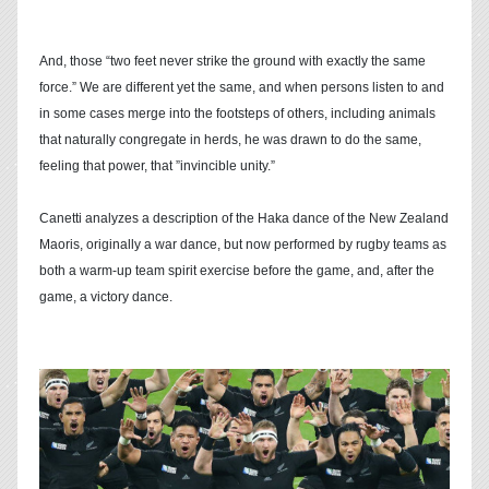
And, those “two feet never strike the ground with exactly the same
force.” We are different yet the same, and when persons listen to and
in some cases merge into the footsteps of others, including animals
that naturally congregate in herds, he was drawn to do the same,
feeling that power, that ”invincible unity.”
Canetti analyzes a description of the Haka dance of the New Zealand
Maoris, originally a war dance, but now performed by rugby teams as
both a warm-up team spirit exercise before the game, and, after the
game, a victory dance.