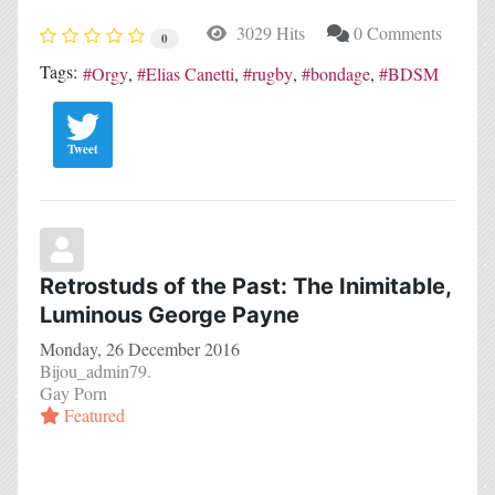
3029 Hits
0 Comments
0
Tags:
Orgy
Elias Canetti
rugby
bondage
BDSM
Tweet
Retrostuds of the Past: The Inimitable,
Luminous George Payne
Monday, 26 December 2016
Bijou_admin79.
Gay Porn
Featured