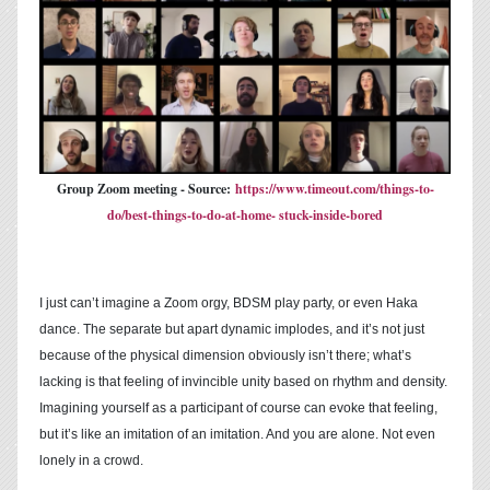
Group Zoom meeting - Source:
https://www.timeout.com/things-to-
do/best-things-to-do-at-home- stuck-inside-bored
I just can’t imagine a Zoom orgy, BDSM play party, or even Haka
dance. The separate but apart dynamic implodes, and it’s not just
because of the physical dimension obviously isn’t there; what’s
lacking is that feeling of invincible unity based on rhythm and density.
Imagining yourself as a participant of course can evoke that feeling,
but it’s like an imitation of an imitation. And you are alone. Not even
lonely in a crowd.