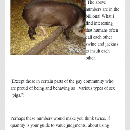
The above
numbers are in the
billions! What I
find interesting
that humans often
call each other
swine and jackass
to insult each
other.
(Except those in certain parts of the gay community who
are proud of being and behaving as various types of sex
“pigs.”)
Perhaps these numbers would make you think twice, if
quantity is your guide to value judgments, about using