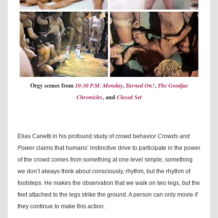
Orgy scenes from
10:30 P.M. Monday
,
Turned On!
,
The Goodjac
Chronicles
, and
Closed Set
Elias Canetti in his profound study of crowd behavior
Crowds and
Power
claims that humans’ instinctive drive to participate in the power
of the crowd comes from something at one level simple, something
we don’t always think about consciously, rhythm, but the rhythm of
footsteps. He makes the observation that we walk on two legs, but the
feet attached to the legs strike the ground. A person can only movie if
they continue to make this action.