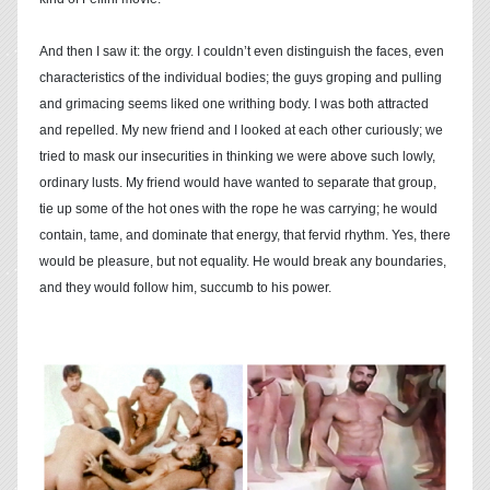
And then I saw it: the orgy. I couldn’t even distinguish the faces, even
characteristics of the individual bodies; the guys groping and pulling
and grimacing seems liked one writhing body. I was both attracted
and repelled. My new friend and I looked at each other curiously; we
tried to mask our insecurities in thinking we were above such lowly,
ordinary lusts. My friend would have wanted to separate that group,
tie up some of the hot ones with the rope he was carrying; he would
contain, tame, and dominate that energy, that fervid rhythm. Yes, there
would be pleasure, but not equality. He would break any boundaries,
and they would follow him, succumb to his power.