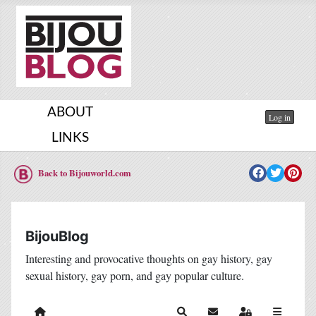
ABOUT
Log in
LINKS
Back to Bijouworld.com
BijouBlog
Interesting and provocative thoughts on gay history, gay
sexual history, gay porn, and gay popular culture.