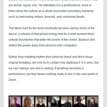
are dense, equal, one. Yet ultimately it is a performance, done in
times when the culture as a whole encounters boundary moments
such as welcoming visitors, funerals, and communal feasts.
The literal hunt for the herd eventually became various forms of the
dance, a release of that primal energy that for a brief moment blurs
cultural boundaries that deter the power of the crowd, displace and
deflect the power away from persons onto computers.
Rather than initiating rhythm from what we heard and felt in those
original footsteps, we now try to contain it by digitizing it. It is seen, but
we can’t always see who is seeing. Everything becomes a
performance, but that means nothing really is one in the new world of
Zoom.