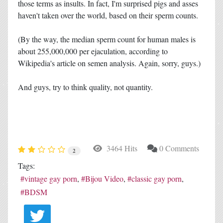
those terms as insults. In fact, I'm surprised pigs and asses
haven't taken over the world, based on their sperm counts.
(By the way, the median sperm count for human males is
about 255,000,000 per ejaculation, according to
Wikipedia's article on semen analysis. Again, sorry, guys.)
And guys, try to think quality, not quantity.
3464 Hits
0 Comments
2
Tags:
vintage gay porn
Bijou Video
classic gay porn
BDSM