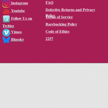
FAQ
Instagram
Defective Returns and Privacy
Youtube
Policy
Terms of Service
Follow Us on
Barebacking Policy
Twitter
Code of Ethics
Vimeo
2257
Bluesky