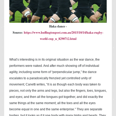
Haka dance -
Source:
https://www.huffingtonpost.com.au/2015/10/14/haka-rugby-
world-cup_n_8290712.html
What’s interesting is in its original situation as the war dance, the
performers were naked. And after much showing off of individual
agility, including some form of “perpendicular jump,” the dance
escalates to a paradoxically frenzied yet controlled unity of
movement; Canetti writes, “it is as though each body was taken to
pieces, not only the arms and legs, but also the fingers, toes, tongues,
and eyes; and then all the tongues got together, and did exactly the
same things at the same moment; all the toes and all the eyes
become equal in one and the same enterprise.” They are separate
bodies, but it looks as if it one body with many limbs and heads. They