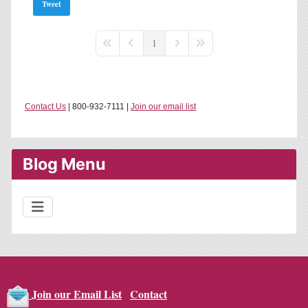
Tweet
1
First Page
Previous Page
Next Page
Last Page
Contact Us
| 800-932-7111 |
Join our email list
Blog Menu
Contact
Join our Email List