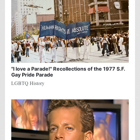
"I love a Parade!" Recollections of the 1977 S.F.
Gay Pride Parade
LGBTQ History