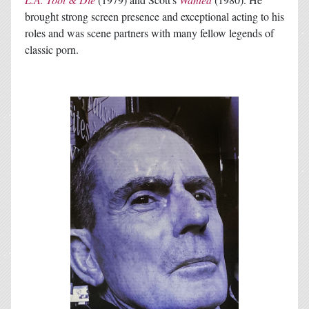
brought strong screen presence and exceptional acting to his
roles and was scene partners with many fellow legends of
classic porn.