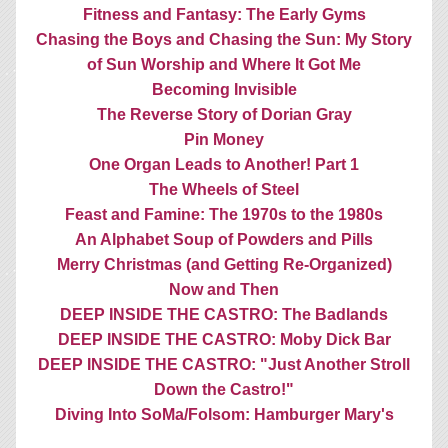
Fitness and Fantasy: The Early Gyms
Chasing the Boys and Chasing the Sun: My Story
of Sun Worship and Where It Got Me
Becoming Invisible
The Reverse Story of Dorian Gray
Pin Money
One Organ Leads to Another! Part 1
The Wheels of Steel
Feast and Famine: The 1970s to the 1980s
An Alphabet Soup of Powders and Pills
Merry Christmas (and Getting Re-Organized)
Now and Then
DEEP INSIDE THE CASTRO: The Badlands
DEEP INSIDE THE CASTRO: Moby Dick Bar
DEEP INSIDE THE CASTRO: "Just Another Stroll
Down the Castro!"
Diving Into SoMa/Folsom: Hamburger Mary's