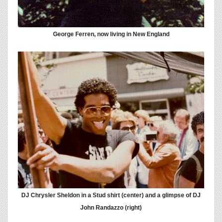
George Ferren, now living in New England
DJ Chrysler Sheldon in a Stud shirt (center) and a glimpse of DJ
John Randazzo (right)