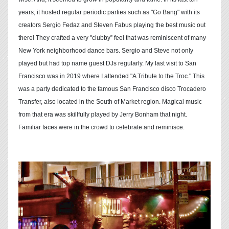
years, it hosted regular periodic parties such as "Go Bang" with its
creators Sergio Fedaz and Steven Fabus playing the best music out
there! They crafted a very "clubby” feel that was reminiscent of many
New York neighborhood dance bars. Sergio and Steve not only
played but had top name guest DJs regularly. My last visit to San
Francisco was in 2019 where I attended "A Tribute to the Troc." This
was a party dedicated to the famous San Francisco disco Trocadero
Transfer, also located in the South of Market region. Magical music
from that era was skillfully played by Jerry Bonham that night.
Familiar faces were in the crowd to celebrate and reminisce.