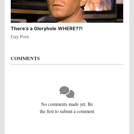
There’s a Gloryhole WHERE??!
Gay Porn
COMMENTS
No comments made yet. Be
the first to submit a comment