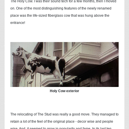
The Holy Cow. I was their sound tech for a few months, then I moved
on. One of the most distinguishing features of the newly renamed
place was the life-sized fiberglass cow that was hung above the
entrance!
Holy Cow exterior
The relocating of The Stud was really a good move. They managed to
retain a lot of the feel of the original place - decor wise and people
wise. And, it seemed to grow in popularity and fame. In its last ten