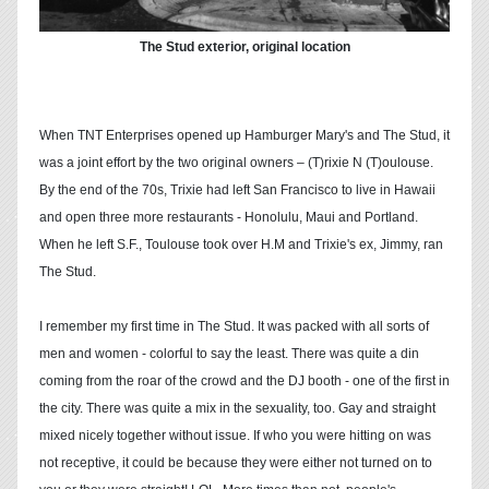
The Stud exterior, original location
When TNT Enterprises opened up Hamburger Mary's and The Stud, it
was a joint effort by the two original owners – (T)rixie N (T)oulouse.
By the end of the 70s, Trixie had left San Francisco to live in Hawaii
and open three more restaurants - Honolulu, Maui and Portland.
When he left S.F., Toulouse took over H.M and Trixie's ex, Jimmy, ran
The Stud.
I remember my first time in The Stud. It was packed with all sorts of
men and women - colorful to say the least. There was quite a din
coming from the roar of the crowd and the DJ booth - one of the first in
the city. There was quite a mix in the sexuality, too. Gay and straight
mixed nicely together without issue. If who you were hitting on was
not receptive, it could be because they were either not turned on to