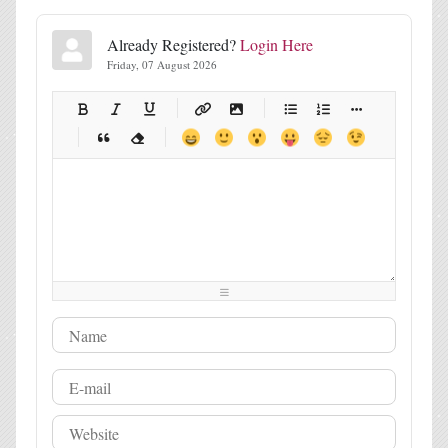
Already Registered?
Login Here
Friday, 07 August 2026
-
-
-
-
-
-
-
-
-
-
-
-
-
-
-
-
-
-
-
-
-
-
-
-
-
-
-
-
-
-
-
-
-
-
-
-
-
-
-
-
-
-
-
-
-
-
-
-
-
-
-
-
-
-
-
-
-
-
-
-