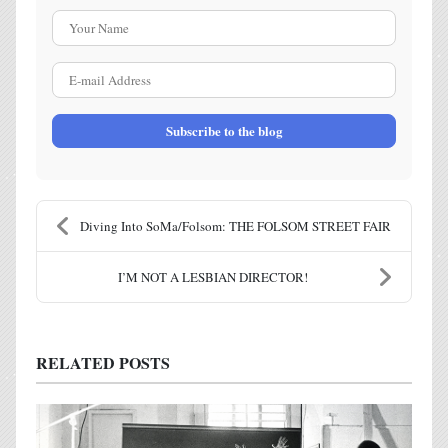
Your Name
E-mail Address
Subscribe to the blog
Diving Into SoMa/Folsom: THE FOLSOM STREET FAIR
I’M NOT A LESBIAN DIRECTOR!
RELATED POSTS