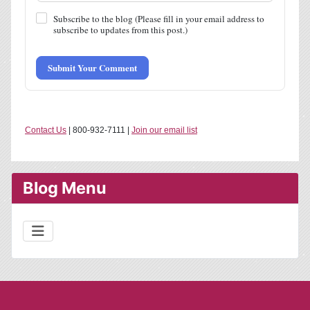
Subscribe to the blog (Please fill in your email address to
subscribe to updates from this post.)
Submit Your Comment
Contact Us
| 800-932-7111 |
Join our email list
Blog Menu