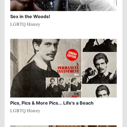
Sex in the Woods!
LGBTQ History
Pics, Pics & More Pics... Life's a Beach
LGBTQ History