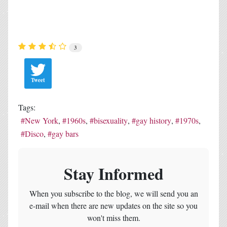
3
Tweet
Tags:
New York
1960s
bisexuality
gay history
1970s
Disco
gay bars
Stay Informed
When you subscribe to the blog, we will send you an
e-mail when there are new updates on the site so you
won't miss them.