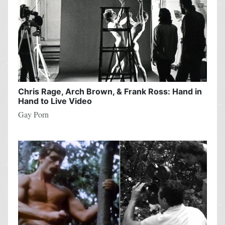
Chris Rage, Arch Brown, & Frank Ross: Hand in
Hand to Live Video
Gay Porn