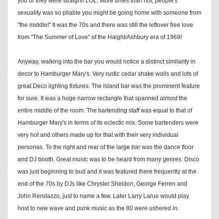
you or they were straight! LOL. More times than not, people's
sexuality was so pliable you might be going home with someone from
"the middle!" It was the 70s and there was still the leftover free love
from "The Summer of Love" of the Haight/Ashbury era of 1969!
Anyway, walking into the bar you would notice a distinct similarity in
decor to Hamburger Mary's. Very rustic cedar shake walls and lots of
great Deco lighting fixtures. The island bar was the prominent feature
for sure. It was a huge narrow rectangle that spanned almost the
entire middle of the room. The bartending staff was equal to that of
Hamburger Mary's in terms of its eclectic mix. Some bartenders were
very hot and others made up for that with their very individual
personas. To the right and rear of the large bar was the dance floor
and DJ booth. Great music was to be heard from many genres. Disco
was just beginning to bud and it was featured there frequently at the
end of the 70s by DJs like Chrysler Sheldon, George Ferren and
John Rendazzo, just to name a few. Later Larry Larue would play
host to new wave and punk music as the 80 were ushered in.