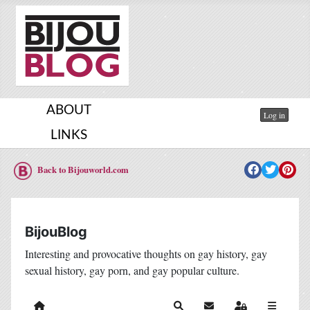
ABOUT
Log in
LINKS
Back to Bijouworld.com
BijouBlog
Interesting and provocative thoughts on gay history, gay
sexual history, gay porn, and gay popular culture.