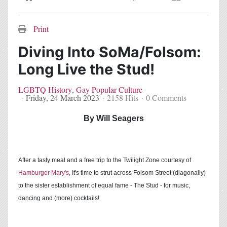
Home
Search
Subscribe to blog
Sign In
Print
Diving Into SoMa/Folsom:
Long Live the Stud!
LGBTQ History
Gay Popular Culture
Friday, 24 March 2023
2158 Hits
0 Comments
By Will Seagers
After a tasty meal and a free trip to the Twilight Zone courtesy of
Hamburger Mary's
, It's time to strut across Folsom Street (diagonally)
to the sister establishment of equal fame - The Stud - for music,
dancing and (more) cocktails!