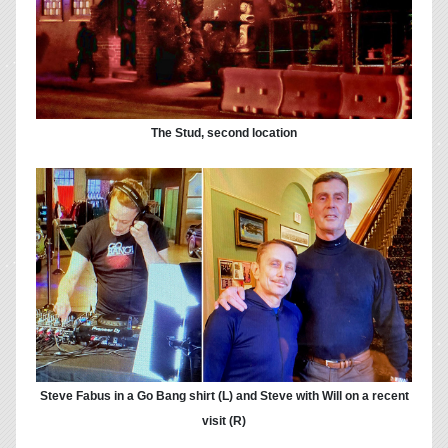
The Stud, second location
Steve Fabus in a Go Bang shirt (L) and Steve with Will on a recent
visit (R)