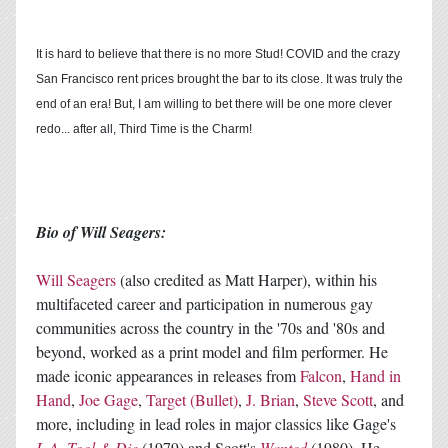
It is hard to believe that there is no more Stud! COVID and the crazy
San Francisco rent prices brought the bar to its close. It was truly the
end of an era! But, I am willing to bet there will be one more clever
redo... after all, Third Time is the Charm!
Bio of Will Seagers:
Will Seagers
(also credited as Matt Harper), within his
multifaceted career and participation in numerous gay
communities across the country in the '70s and '80s and
beyond, worked as a print model and film performer. He
made iconic appearances in releases from
Falcon
,
Hand in
Hand
,
Joe Gage
,
Target (Bullet)
,
J. Brian
,
Steve Scott
, and
more, including in lead roles in major classics like Gage's
L.A. Tool & Die
(1979) and Scott's
Wanted
(1980). He