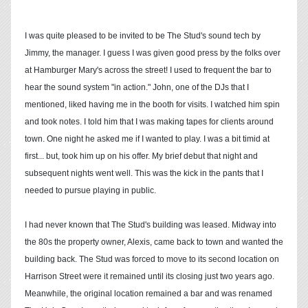
I was quite pleased to be invited to be The Stud's sound tech by
Jimmy, the manager. I guess I was given good press by the folks over
at Hamburger Mary's across the street! I used to frequent the bar to
hear the sound system "in action." John, one of the DJs that I
mentioned, liked having me in the booth for visits. I watched him spin
and took notes. I told him that I was making tapes for clients around
town. One night he asked me if I wanted to play. I was a bit timid at
first... but, took him up on his offer. My brief debut that night and
subsequent nights went well. This was the kick in the pants that I
needed to pursue playing in public.
I had never known that The Stud's building was leased. Midway into
the 80s the property owner, Alexis, came back to town and wanted the
building back. The Stud was forced to move to its second location on
Harrison Street were it remained until its closing just two years ago.
Meanwhile, the original location remained a bar and was renamed