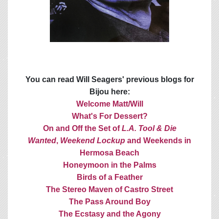
You can read Will Seagers' previous blogs for
Bijou here:
Welcome Matt/Will
What's For Dessert?
On and Off the Set of
L.A. Tool & Die
Wanted
,
Weekend Lockup
and Weekends in
Hermosa Beach
Honeymoon in the Palms
Birds of a Feather
The Stereo Maven of Castro Street
The Pass Around Boy
The Ecstasy and the Agony