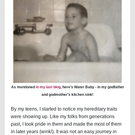
As mentioned
in my last blog
, here's Water Baby - in my godfather
and godmother's kitchen sink!
By my teens, I started to notice my hereditary traits
were showing up. Like my folks from generations
past, I took pride in them and made the most of them
in later years (wink!). It was not an easy journey in