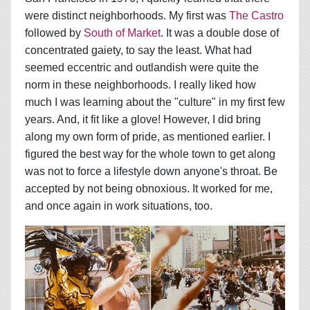
were distinct neighborhoods. My first was
The Castro
followed by
South of Market
. It was a double dose of
concentrated gaiety, to say the least. What had
seemed eccentric and outlandish were quite the
norm in these neighborhoods. I really liked how
much I was learning about the "culture" in my first few
years. And, it fit like a glove! However, I did bring
along my own form of pride, as mentioned earlier. I
figured the best way for the whole town to get along
was not to force a lifestyle down anyone's throat. Be
accepted by not being obnoxious. It worked for me,
and once again in work situations, too.