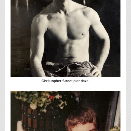
Christopher Street pier daze.