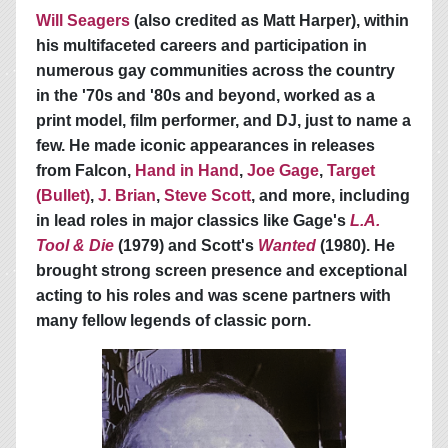
Will Seagers
(also credited as Matt Harper), within
his multifaceted careers and participation in
numerous gay communities across the country
in the '70s and '80s and beyond, worked as a
print model, film performer, and DJ, just to name a
few. He made iconic appearances in releases
from Falcon,
Hand in Hand
,
Joe Gage
,
Target
(Bullet)
,
J. Brian
,
Steve Scott
, and more, including
in lead roles in major classics like Gage's
L.A.
Tool & Die
(1979) and Scott's
Wanted
(1980). He
brought strong screen presence and exceptional
acting to his roles and was scene partners with
many fellow legends of classic porn.