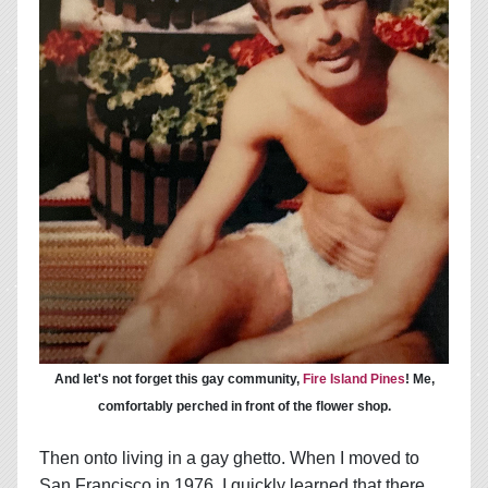
And let's not forget this gay community,
Fire Island Pines
! Me,
comfortably perched in front of the flower shop.
Then onto living in a gay ghetto. When I moved to
San Francisco in 1976, I quickly learned that there