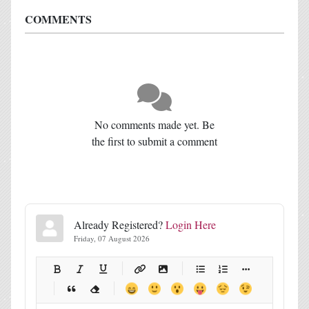
COMMENTS
No comments made yet. Be
the first to submit a comment
Already Registered?
Login Here
Friday, 07 August 2026
-
-
-
-
-
-
-
-
-
-
-
-
-
-
-
-
-
-