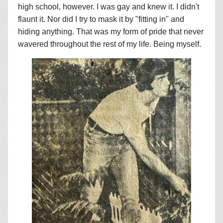
high school, however. I was gay and knew it. I didn't
flaunt it. Nor did I try to mask it by "fitting in" and
hiding anything. That was my form of pride that never
wavered throughout the rest of my life. Being myself.