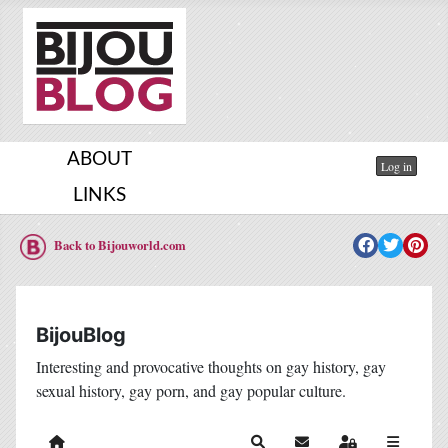
ABOUT
Log in
LINKS
Back to Bijouworld.com
BijouBlog
Interesting and provocative thoughts on gay history, gay
sexual history, gay porn, and gay popular culture.