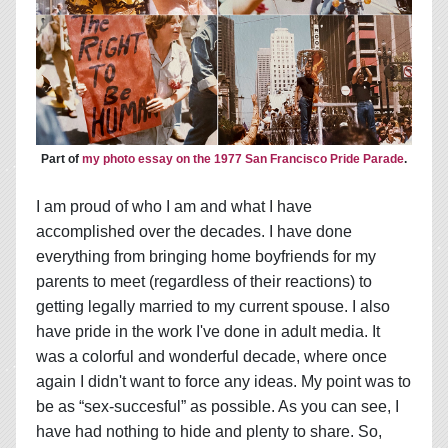
Part of
my photo essay on the 1977 San Francisco Pride Parade
.
I am proud of who I am and what I have
accomplished over the decades. I have done
everything from bringing home boyfriends for my
parents to meet (regardless of their reactions) to
getting legally married to my current spouse. I also
have pride in the work I've done in adult media. It
was a colorful and wonderful decade, where once
again I didn't want to force any ideas. My point was to
be as “sex-succesful” as possible. As you can see, I
have had nothing to hide and plenty to share. So,