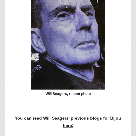
Will Seagers, recent photo
You can read Will Seagers' previous blogs for Bijou
here: