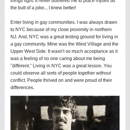
things light. It never bothered me to place myself as
the butt of a joke... I knew better!
Enter living in gay communities. I was always drawn
to NYC because of my close proximity in northern
NJ. And, NYC was a great testing ground for living in
a gay community. Mine was the West Village and the
Upper West Side. It wasn't so much acceptance as it
was a feeling of no one caring about me being
"different." Living in NYC was a great lesson. You
could observe all sorts of people together without
conflict. People thrived on and were proud of their
differences.