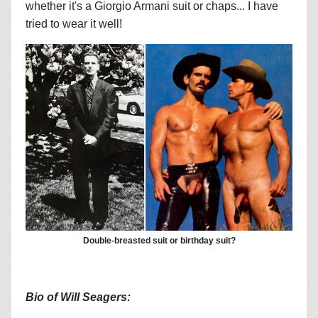
whether it's a Giorgio Armani suit or chaps... I have
tried to wear it well!
Double-breasted suit or birthday suit?
Bio of Will Seagers: