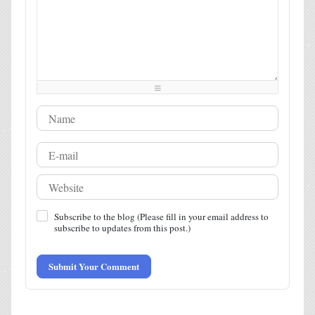
-
-
-
-
-
-
-
-
-
-
-
-
-
-
-
-
-
-
-
-
-
-
-
-
-
-
-
-
-
-
-
-
-
-
-
-
-
-
-
-
-
-
Subscribe to the blog (Please fill in your email address to
subscribe to updates from this post.)
Submit Your Comment