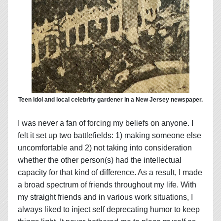
Teen idol and local celebrity gardener in a New Jersey newspaper.
I was never a fan of forcing my beliefs on anyone. I
felt it set up two battlefields: 1) making someone else
uncomfortable and 2) not taking into consideration
whether the other person(s) had the intellectual
capacity for that kind of difference. As a result, I made
a broad spectrum of friends throughout my life. With
my straight friends and in various work situations, I
always liked to inject self deprecating humor to keep