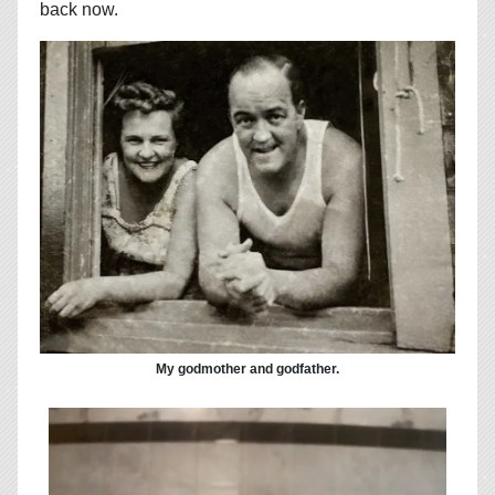
back now.
My godmother and godfather.