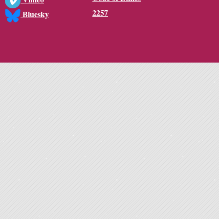
2257
Bluesky