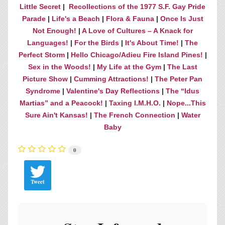
Little Secret
|
Recollections of the 1977 S.F. Gay Pride
Parade
|
Life's a Beach
|
Flora & Fauna
|
Once Is Just
Not Enough!
|
A Love of Cultures – A Knack for
Languages!
|
For the Birds
|
It's About Time!
|
The
Perfect Storm
|
Hello Chicago/Adieu Fire Island Pines!
|
Sex in the Woods!
|
My Life at the Gym
|
The Last
Picture Show
|
Cumming Attractions!
|
The Peter Pan
Syndrome
|
Valentine's Day Reflections
|
The “Idus
Martias” and a Peacock!
|
Taxing I.M.H.O.
|
Nope...This
Sure Ain't Kansas!
|
The French Connection
|
Water
Baby
0
Tweet