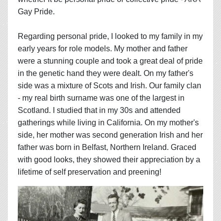
Gay Pride.
Regarding personal pride, I looked to my family in my
early years for role models. My mother and father
were a stunning couple and took a great deal of pride
in the genetic hand they were dealt. On my father's
side was a mixture of Scots and Irish. Our family clan
- my real birth surname was one of the largest in
Scotland. I studied that in my 30s and attended
gatherings while living in California. On my mother's
side, her mother was second generation Irish and her
father was born in Belfast, Northern Ireland. Graced
with good looks, they showed their appreciation by a
lifetime of self preservation and preening!