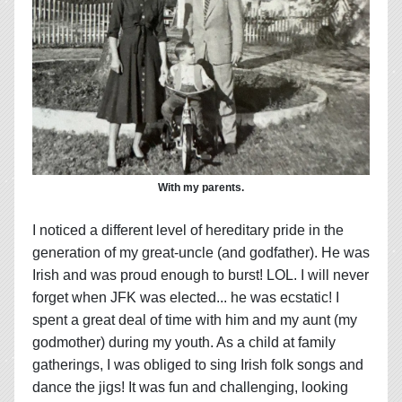
With my parents.
I noticed a different level of hereditary pride in the
generation of my great-uncle (and godfather). He was
Irish and was proud enough to burst! LOL. I will never
forget when JFK was elected... he was ecstatic! I
spent a great deal of time with him and my aunt (my
godmother) during my youth. As a child at family
gatherings, I was obliged to sing Irish folk songs and
dance the jigs! It was fun and challenging, looking