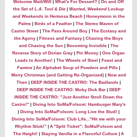
Welcome Matt/Will
|
What's For Dessert?
|
On and Off
the Set of
L.A. Tool & Die
|
Wanted
,
Weekend Lockup
and Weekends in Hermosa Beach
|
Honeymoon in the
Palms
|
Birds of a Feather
|
The Stereo Maven of
Castro Street
|
The Pass Around Boy
|
The Ecstasy and
the Agony
|
Fitness and Fantasy
|
Chasing the Boys
and Chasing the Sun
|
Becoming Invisible
|
The
Reverse Story of Dorian Gray
|
Pin Money
|
One Organ
Leads to Another!
|
The Wheels of Steel
|
Feast and
Famine
|
An Alphabet Soup of Powders and Pills
|
Merry Christmas (and Getting Re-Organized)
|
Now and
Then
|
DEEP INSIDE THE CASTRO: The Badlands
|
DEEP INSIDE THE CASTRO: Moby Dick Bar
|
DEEP
INSIDE THE CASTRO: "Just Another Stroll Down the
Castro!"
|
Diving Into SoMa/Folsom: Hamburger Mary's
|
Diving Into SoMa/Folsom: Long Live the Stud!
|
Diving Into SoMa/Folsom: Club Life..."Hit me with your
Rhythm Stick!”
|
A "Split Ticket": SoMa/Folsom and
The Haight!
|
Staying Vanilla in a Flavorful Culture
|
A