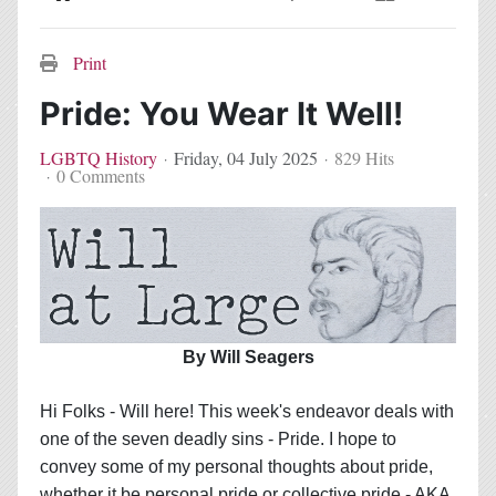
Home
Search
Subscribe to blog
Sign In
Print
Pride: You Wear It Well!
LGBTQ History
Friday, 04 July 2025
829 Hits
0 Comments
By Will Seagers
Hi Folks - Will here! This week's endeavor deals with
one of the seven deadly sins - Pride. I hope to
convey some of my personal thoughts about pride,
whether it be personal pride or collective pride - AKA