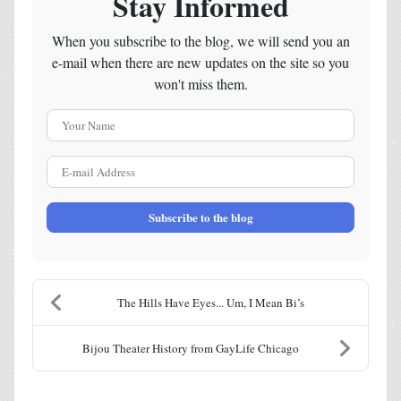
Stay Informed
When you subscribe to the blog, we will send you an
e-mail when there are new updates on the site so you
won't miss them.
Your Name
E-mail Address
Subscribe to the blog
The Hills Have Eyes... Um, I Mean Bi’s
Bijou Theater History from GayLife Chicago