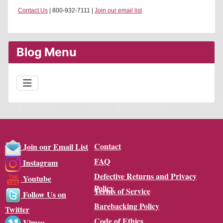
Contact Us
| 800-932-7111 |
Join our email list
Blog Menu
Contact
Join our Email List
FAQ
Instagram
Defective Returns and Privacy
Youtube
Policy
Terms of Service
Follow Us on
Barebacking Policy
Twitter
Code of Ethics
Vimeo