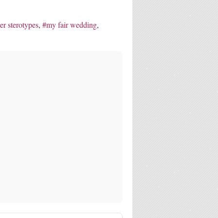
er sterotypes
my fair wedding