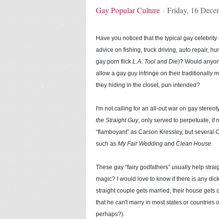
Gay Popular Culture
Friday, 16 Dece
Have you noticed that the typical gay celebrit
advice on fishing, truck driving, auto repair, h
gay porn flick
L.A. Tool and Die
)? Would anyone
allow a gay guy infringe on their traditionally 
they hiding in the closet, pun intended?
I'm not calling for an all-out war on gay stereo
the Straight Guy
, only served to perpetuate, if
“flamboyant” as Carson Kressley, but several 
such as
My Fair Wedding
and
Clean House
.
These gay “fairy godfathers” usually help straig
magic? I would love to know if there is any dic
straight couple gets married, their house gets 
that he can't marry in most states or countries
perhaps?).