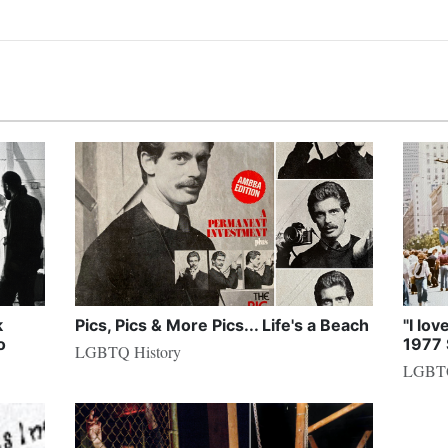
k
Pics, Pics & More Pics... Life's a Beach
"I lov
o
1977 
LGBTQ History
LGBTQ