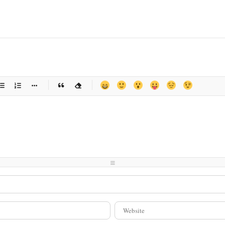
-
-
-
-
-
-
-
-
-
-
-
-
-
-
-
-
-
-
-
-
-
-
-
-
-
-
-
-
-
-