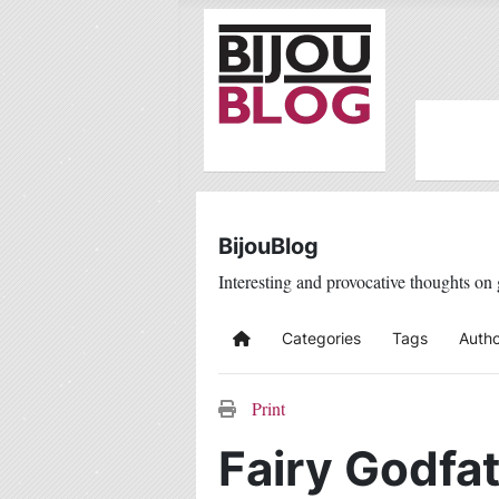
BijouBlog
Interesting and provocative thoughts on 
Categories
Tags
Autho
Home
Print
Fairy Godfat