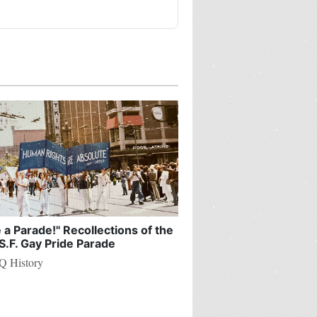
e a Parade!" Recollections of the
S.F. Gay Pride Parade
 History