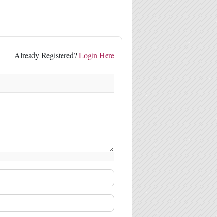
Already Registered?
Login Here