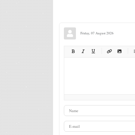
Friday, 07 August 2026
-
-
-
-
-
-
-
-
-
-
-
-
-
-
-
-
-
-
-
-
-
-
-
-
-
-
-
-
-
-