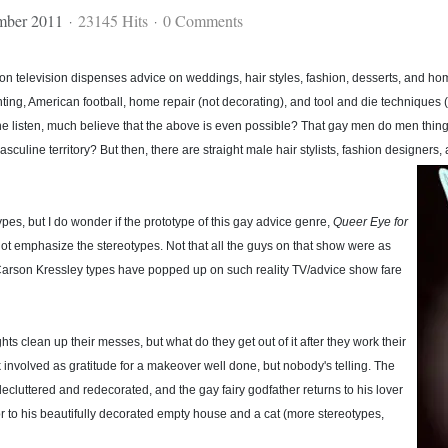
mber 2011
23145 Hits
0 Comments
y on television dispenses advice on weddings, hair styles, fashion, desserts, and h
unting, American football, home repair (not decorating), and tool and die techniques (
 listen, much believe that the above is even possible? That gay men do men things?
masculine territory? But then, there are straight male hair stylists, fashion designer
types, but I do wonder if the prototype of this gay advice genre,
Queer Eye for
 not emphasize the stereotypes. Not that all the guys on that show were as
Carson Kressley types have popped up on such reality TV/advice show fare
hts clean up their messes, but what do they get out of it after they work their
k involved as gratitude for a makeover well done, but nobody's telling. The
decluttered and redecorated, and the gay fairy godfather returns to his lover
 or to his beautifully decorated empty house and a cat (more stereotypes,