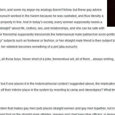
ers, and some my argue my analogy doesn't follow, but these gay advice
eunuch worked in the harem because he was castrated, and thus literally a
-property in line. And in today’s society, every woman supposedly needs a
raight” about life, clothes, sex, and relationships, and she can be safe with
eir friendship supposedly transcends the heterosexual male patriarchal socio-politica
” subjects such as footwear or fashion, or her straight male friend is then subject t
, her sidekick becomes something of a pet (aka eunuch):
, all those boys. Never short of a joke, tremendous wit, all of them... always smiling,
 if one places it in the historical/social context I suggested above, the implicati
ff their inferior place in the system by resorting to camp and stereotypes? What ti
system that makes gay men pets places straight women and gay men together, not in a 
nd foot on the straight male athletes, lawyers and chief executive officers, is degra