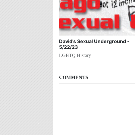
David's Sexual Underground -
5/22/23
LGBTQ History
COMMENTS