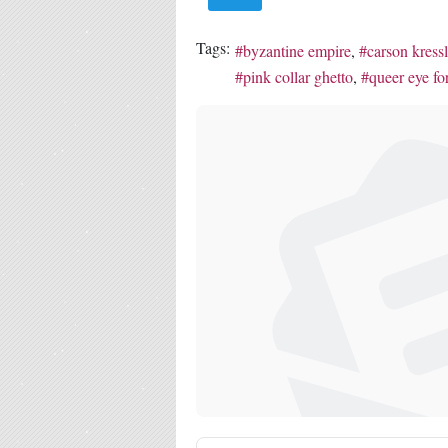
Tags:
byzantine empire
carson kress
pink collar ghetto
queer eye for