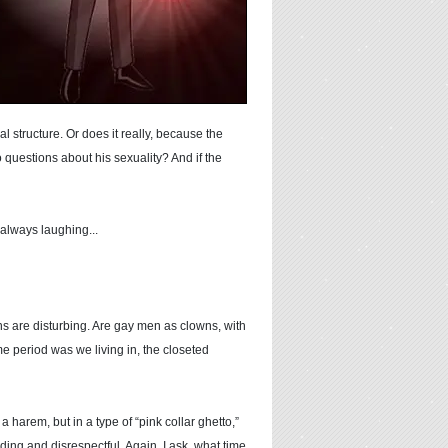
l structure. Or does it really, because the
o questions about his sexuality? And if the
 always laughing...
ons are disturbing. Are gay men as clowns, with
me period was we living in, the closeted
harem, but in a type of “pink collar ghetto,”
ding and disrespectful. Again, I ask, what time