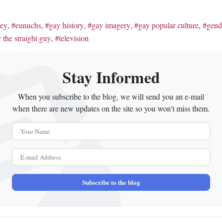
ley
eunuchs
gay history
gay imagery
gay popular culture
gend
 the straight guy
television
Stay Informed
When you subscribe to the blog, we will send you an e-mail
when there are new updates on the site so you won't miss them.
Your Name
E-mail Address
Subscribe to the blog