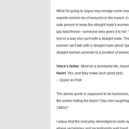
What I'm going to argue may enrage some read
experts remind me of eunuchs in the harem. A 
safe person to keep the straight male's women
gay best friend—someone who gives it to her “st
him in a way she can't with a straight male. Th
woman can't talk with a straight male about “gay
straight woman ascends to a position of power
Vince's father
: Must be a wonderful life, Hazel
Hazel
: Yes, and they make such good pets.
-- Queer as Folk
The above quote is supposed to be humorous, but
the smiles hiding the tears? Gay men laughing o
1960s?
I argue that the everyday stereotypical caste 
where secretaries and receptionists wait hand a