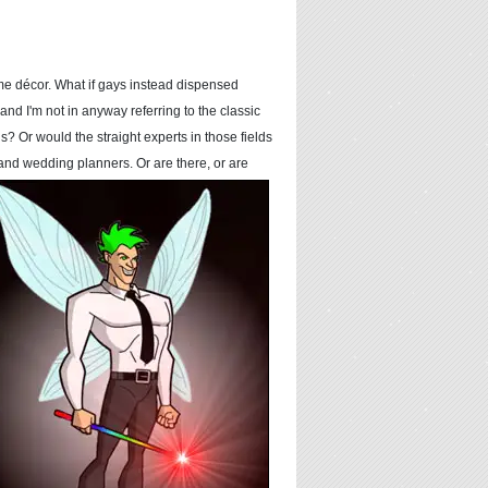
ome décor. What if gays instead dispensed
and I'm not in anyway referring to the classic
 Or would the straight experts in those fields
s, and wedding
planners. Or are there, or are