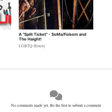
A "Split Ticket" - SoMa/Folsom and
The Haight!
LGBTQ History
No comments made yet. Be the first to submit a comment