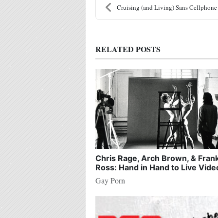
Cruising (and Living) Sans Cellphone
RELATED POSTS
Chris Rage, Arch Brown, & Fran
Ross: Hand in Hand to Live Vide
Gay Porn