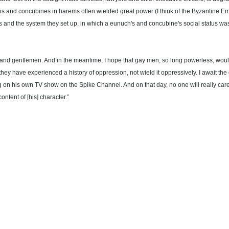
s and concubines in harems often wielded great power (I think of the Byzantine Empi
s and the system they set up, in which a eunuch's and concubine's social status was 
ies and gentlemen. And in the meantime, I hope that gay men, so long powerless, 
they have experienced a history of oppression, not wield it oppressively. I await t
 on his own TV show on the Spike Channel. And on that day, no one will really cares
content of [his] character.”