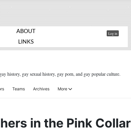
ABOUT
Log in
LINKS
gay history, gay sexual history, gay porn, and gay popular culture.
rs
Teams
Archives
More
hers in the Pink Colla