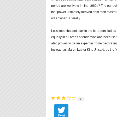
period are we living in, the 1960s? The eunuch
that power ultimately derived from their master
was owned. Literally.
Let's keep that pet play in the bedroom, lad
equally in all areas of endeavor, and because 
also proves to be an expert in home decorating
instead, as Martin Luther King Jr. said, by the “
4
Tweet