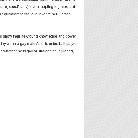
re, specifically), even toppling regimes, but
equivalent to that of a favorite pet. He/she
would show their newfound knowledge and power
he day when a gay male American football player
 whether he is gay or straight; he is judged,