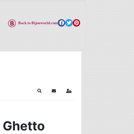
Back to Bijouworld.com
Search
Subscribe to blog
Sign In
r Ghetto