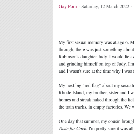
Gay Porn
Saturday, 12 March 2022
My first sexual memory was at age 6. 
through, there was just something abou
Robinson's daughter Judy. I would lie a
and grinding himself on top of Judy. I'
and I wasn't sure at the time why I was 
My next big "red flag" about my sexuali
Rhode Island, my brother, sister and I 
homes and streak naked through the field
the train tracks, in empty factories. We 
One day that summer, my cousin brought
Taste for Cock
. I'm pretty sure it was