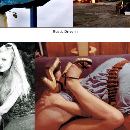
Rustic Drive-in