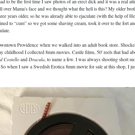
had to be the first time I saw photos of an erect dick and it was a real 
all over Mama's face and we thought what the hell is this? My older brot
hree years older, so he was already able to ejaculate (with the help of 
ined to “cum” so we got some shaving cream, took it over to the fort an
ulate.
owntown Providence when we walked into an adult book store. Shocked 
y childhood I collected 8mm movies. Castle films, 50' reels that had ab
d Costello
and
Dracula
, to name a few. I was always shooting short 
So when I saw a Swedish Erotica 8mm movie for sale at this shop, I just