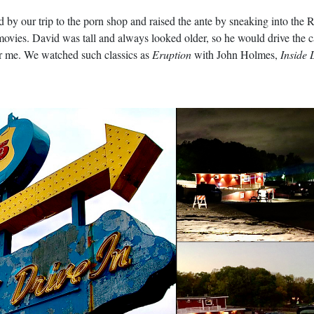
y our trip to the porn shop and raised the ante by sneaking into the Ru
ovies. David was tall and always looked older, so he would drive the ca
ver me. We watched such classics as
Eruption
with John Holmes,
Inside 