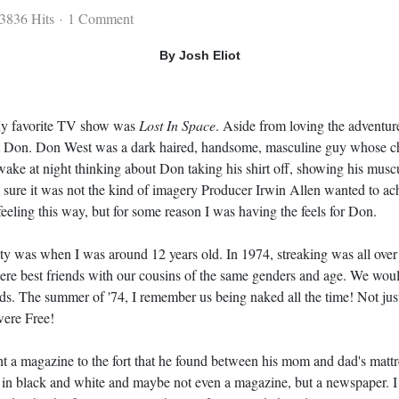
3836 Hits
1 Comment
By Josh Eliot
My favorite TV show was
Lost In Space
. Aside from loving the adventu
t Don. Don West was a dark haired, handsome, masculine guy whose char
wake at night thinking about Don taking his shirt off, showing his mus
m sure it was not the kind of imagery Producer Irwin Allen wanted to 
feeling this way, but for some reason I was having the feels for Don.
ty was when I was around 12 years old. In 1974, streaking was all over
were best friends with our cousins of the same genders and age. We woul
s. The summer of '74, I remember us being naked all the time! Not just 
were Free!
 a magazine to the fort that he found between his mom and dad's matt
 all in black and white and maybe not even a magazine, but a newspape