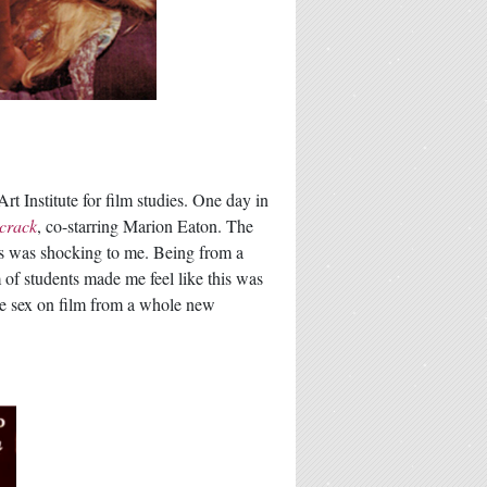
t Institute for film studies. One day in
crack
, co-starring Marion Eaton. The
his was shocking to me. Being from a
m of students made me feel like this was
re sex on film from a whole new