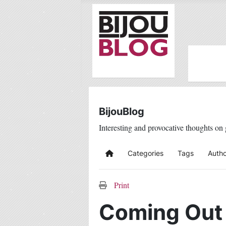
BijouBlog
Interesting and provocative thoughts on 
Categories
Tags
Autho
Home
Print
Coming Out