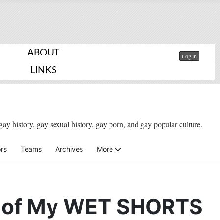
ABOUT
Log in
LINKS
gay history, gay sexual history, gay porn, and gay popular culture.
rs
Teams
Archives
More
 of My WET SHORTS