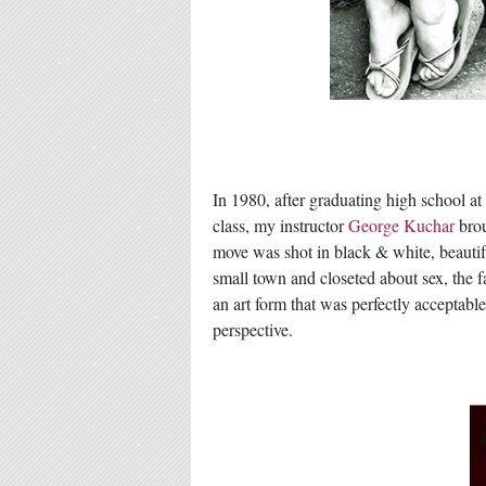
In 1980, after graduating high school at
class, my instructor
George Kuchar
brou
move was shot in black & white, beautif
small town and closeted about sex, the fa
an art form that was perfectly acceptab
perspective.