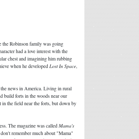
re the Robinson family was going
acter had a love interest with the
cular chest and imagining him rubbing
achieve when he developed
Lost In Space
,
 the news in America. Living in rural
d build forts in the woods near our
in the field near the forts, but down by
ress. The magazine was called
Mama's
r. I don't remember much about "Mama"