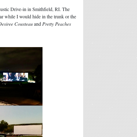
stic Drive-in in Smithfield, RI. The
r while I would hide in the trunk or the
Desiree Cousteau
and
Pretty Peaches