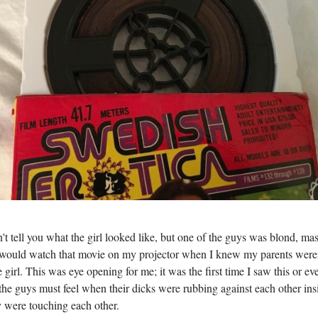
't tell you what the girl looked like, but one of the guys was blond, ma
 would watch that movie on my projector when I knew my parents weren
girl. This was eye opening for me; it was the first time I saw this or ev
 guys must feel when their dicks were rubbing against each other inside
 were touching each other.