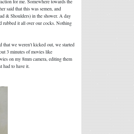
attraction for me. Somewhere towards the
her said that this was semen, and
Head & Shoulders) in the shower. A day
d rubbed it all over our cocks. Nothing
that we weren't kicked out, we started
out 3 minutes of movies like
movies on my 8mm camera, editing them
 had to have it.