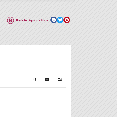
Back to Bijouworld.com
Search
Subscribe to blog
Sign In