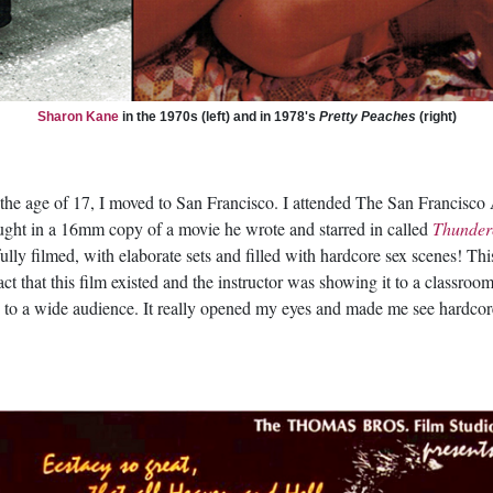
Sharon Kane
in the 1970s (left) and in 1978's
Pretty Peaches
(right)
 the age of 17, I moved to San Francisco. I attended The San Francisco Ar
ght in a 16mm copy of a movie he wrote and starred in called
Thunder
ully filmed, with elaborate sets and filled with hardcore sex scenes! T
ct that this film existed and the instructor was showing it to a classroo
le to a wide audience. It really opened my eyes and made me see hardco