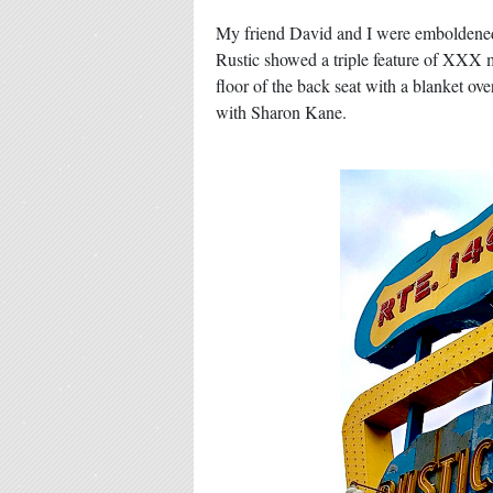
My friend David and I were emboldened b
Rustic showed a triple feature of XXX m
floor of the back seat with a blanket o
with Sharon Kane.