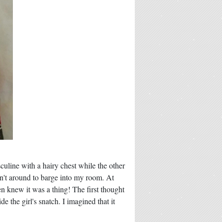
sculine with a hairy chest while the other
't around to barge into my room. At
en knew it was a thing! The first thought
 the girl's snatch. I imagined that it