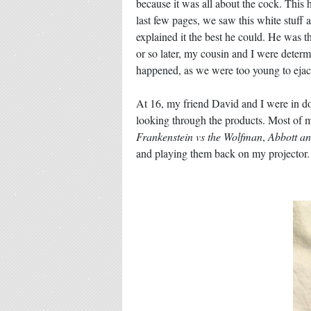
because it was all about the cock. This 
last few pages, we saw this white stuff 
explained it the best he could. He was t
or so later, my cousin and I were determ
happened, as we were too young to ejac
At 16, my friend David and I were in d
looking through the products. Most of m
Frankenstein vs the Wolfman
,
Abbott an
and playing them back on my projector. 