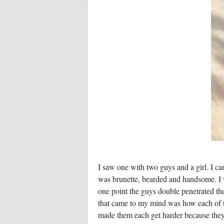
I saw one with two guys and a girl. I can
was brunette, bearded and handsome. I
one point the guys double penetrated the 
that came to my mind was how each of the
made them each get harder because they