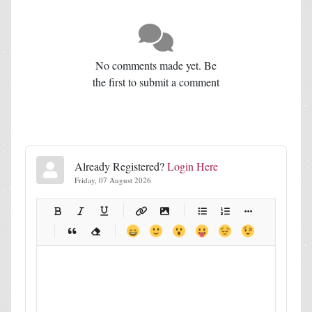
No comments made yet. Be
the first to submit a comment
Already Registered?
Login Here
Friday, 07 August 2026
-
-
-
-
-
-
-
-
-
-
-
-
-
-
-
-
-
-
-
-
-
-
-
-
-
-
-
-
-
-
-
-
-
-
-
-
-
-
-
-
-
-
-
-
-
-
-
-