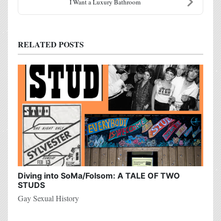
I Want a Luxury Bathroom
RELATED POSTS
Diving into SoMa/Folsom: A TALE OF TWO
STUDS
Gay Sexual History