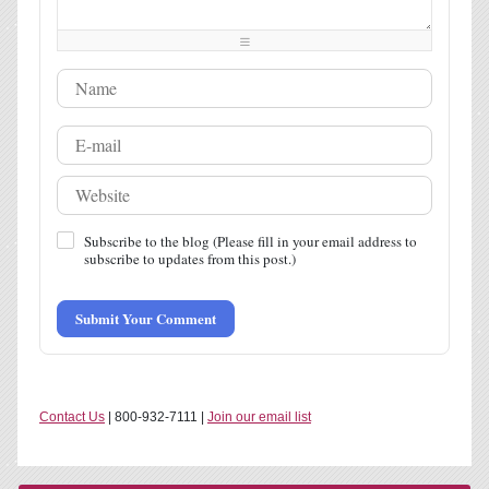
-
-
-
-
-
-
-
-
-
-
-
-
Subscribe to the blog (Please fill in your email address to
subscribe to updates from this post.)
Submit Your Comment
Contact Us
| 800-932-7111 |
Join our email list