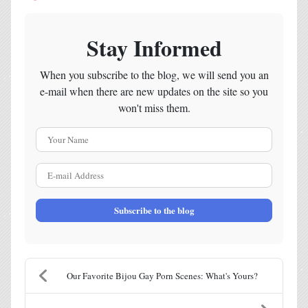
Stay Informed
When you subscribe to the blog, we will send you an
e-mail when there are new updates on the site so you
won't miss them.
Your Name
E-mail Address
Subscribe to the blog
Our Favorite Bijou Gay Porn Scenes: What's Yours?