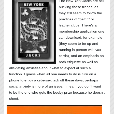
The New York Jacks are still
bucking these trends, as
they still seem to follow the
practices of “patch” or
leather clubs. There's a
membership application one
can download, for example
(they seem to be up and
running in person with vax
cards), and an emphasis on
both etiquette as well as
alleviating anxieties about what to expect at such a
function. I guess when all one needs to do is turn on a
phone to enjoy a cybersex jack off these days, perhaps
social anxiety is more of an issue. I mean, you don't want
to be the one who gets the booby prize because he doesn't
shoot.