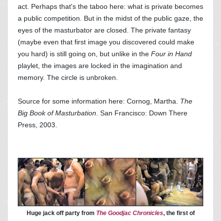
act. Perhaps that's the taboo here: what is private becomes
a public competition. But in the midst of the public gaze, the
eyes of the masturbator are closed. The private fantasy
(maybe even that first image you discovered could make
you hard) is still going on, but unlike in the
Four in Hand
playlet, the images are locked in the imagination and
memory. The circle is unbroken.
Source for some information here: Cornog, Martha.
The
Big Book of Masturbation
. San Francisco: Down There
Press, 2003.
Huge jack off party from
The Goodjac Chronicles
, the first of