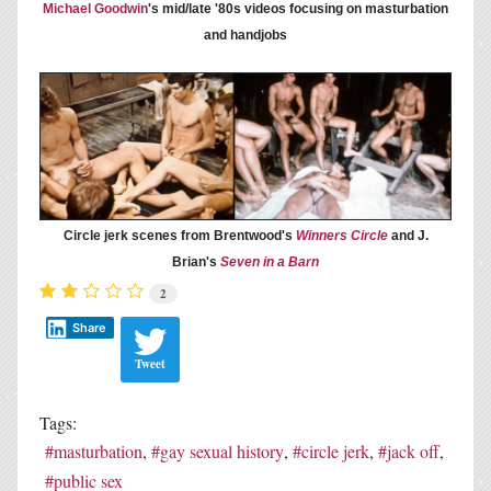
Michael Goodwin
's mid/late '80s videos focusing on masturbation
and handjobs
Circle jerk scenes from Brentwood's
Winners Circle
and J.
Brian's
Seven in a Barn
2
Share
Tweet
Tags:
masturbation
gay sexual history
circle jerk
jack off
public sex