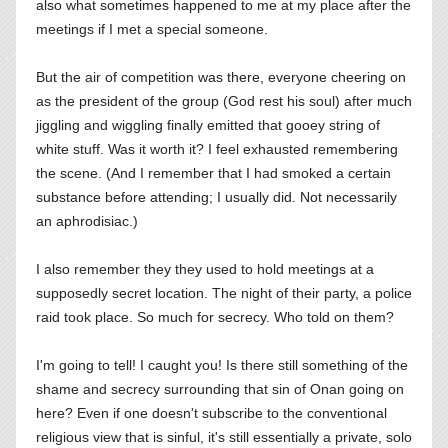
also what sometimes happened to me at my place after the
meetings if I met a special someone.
But the air of competition was there, everyone cheering on
as the president of the group (God rest his soul) after much
jiggling and wiggling finally emitted that gooey string of
white stuff. Was it worth it? I feel exhausted remembering
the scene. (And I remember that I had smoked a certain
substance before attending; I usually did. Not necessarily
an aphrodisiac.)
I also remember they they used to hold meetings at a
supposedly secret location. The night of their party, a police
raid took place. So much for secrecy. Who told on them?
I'm going to tell! I caught you! Is there still something of the
shame and secrecy surrounding that sin of Onan going on
here? Even if one doesn't subscribe to the conventional
religious view that is sinful, it's still essentially a private, solo