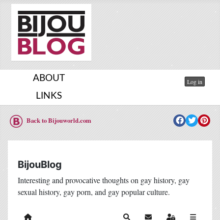
ABOUT
Log in
LINKS
Back to Bijouworld.com
BijouBlog
Interesting and provocative thoughts on gay history, gay
sexual history, gay porn, and gay popular culture.