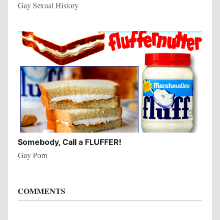
Gay Sexual History
Somebody, Call a FLUFFER!
Gay Porn
COMMENTS