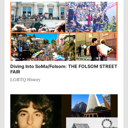
Diving Into SoMa/Folsom: THE FOLSOM STREET
FAIR
LGBTQ History