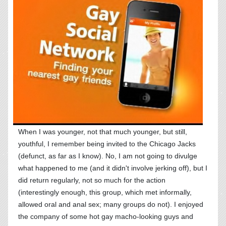
When I was younger, not that much younger, but still,
youthful, I remember being invited to the Chicago Jacks
(defunct, as far as I know). No, I am not going to divulge
what happened to me (and it didn't involve jerking off), but I
did return regularly, not so much for the action
(interestingly enough, this group, which met informally,
allowed oral and anal sex; many groups do not). I enjoyed
the company of some hot gay macho-looking guys and