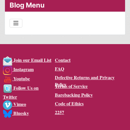
Blog Menu
Contact
Join our Email List
FAQ
Instagram
Defective Returns and Privacy
Youtube
Policy
Terms of Service
Follow Us on
Barebacking Policy
Twitter
Code of Ethics
Vimeo
2257
Bluesky