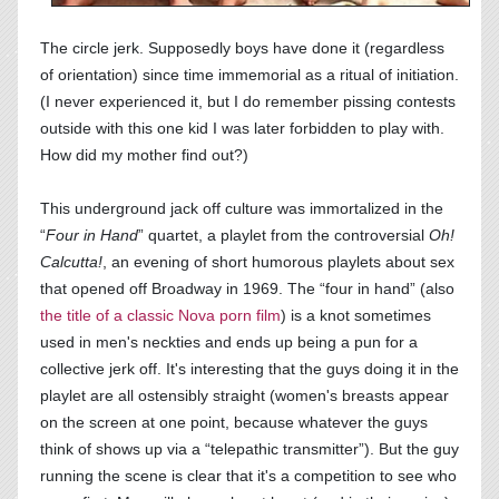
The circle jerk. Supposedly boys have done it (regardless
of orientation) since time immemorial as a ritual of initiation.
(I never experienced it, but I do remember pissing contests
outside with this one kid I was later forbidden to play with.
How did my mother find out?)
This underground jack off culture was immortalized in the
“
Four in Hand
” quartet, a playlet from the controversial
Oh!
Calcutta!
, an evening of short humorous playlets about sex
that opened off Broadway in 1969. The “four in hand” (also
the title of a classic Nova porn film
) is a knot sometimes
used in men's neckties and ends up being a pun for a
collective jerk off. It's interesting that the guys doing it in the
playlet are all ostensibly straight (women's breasts appear
on the screen at one point, because whatever the guys
think of shows up via a “telepathic transmitter”). But the guy
running the scene is clear that it's a competition to see who