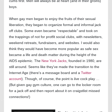
cums first. Men will always be at heart (and in their groins)
boys.
When gay men began to enjoy the fruits of their sexual
liberation, they began to organize formal and informal jack
off clubs. Some even became “respectable” and took on
the trappings of not for protfit social clubs, with newsletters,
weekend retreats, fundraisers, and websites. I would also
think they would have become more popular as safe sex
became a life and death matter during the height of the
AIDS epidemic. The
New York Jacks
, founded in 1980, are
still around. Seems like they've made the transition to the
Internet Age (there's a message board and a
Twitter
account
). Though, of course, the point is
live
cock play …
(But given gay gym culture, one can go to the locker room
for a jack off and then report about it on craigstlist missed
connections!)