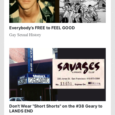
Everybody’s FREE to FEEL GOOD
Gay Sexual History
Don't Wear "Short Shorts" on the #38 Geary to
LANDS END