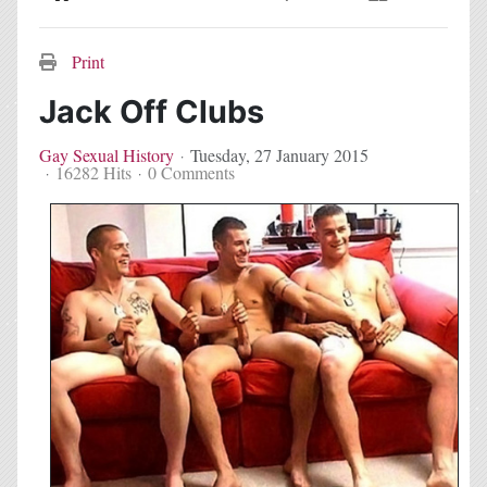
Home
Search
Subscribe to blog
Sign In
Print
Jack Off Clubs
Gay Sexual History
Tuesday, 27 January 2015
16282 Hits
0 Comments