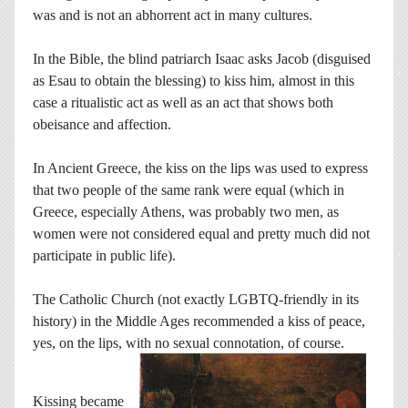
was and is not an abhorrent act in many cultures.
In the Bible, the blind patriarch Isaac asks Jacob (disguised
as Esau to obtain the blessing) to kiss him, almost in this
case a ritualistic act as well as an act that shows both
obeisance and affection.
In Ancient Greece, the kiss on the lips was used to express
that two people of the same rank were equal (which in
Greece, especially Athens, was probably two men, as
women were not considered equal and pretty much did not
participate in public life).
The Catholic Church (not exactly LGBTQ-friendly in its
history) in the Middle Ages recommended a kiss of peace,
yes, on the lips, with no sexual connotation, of course.
Kissing became