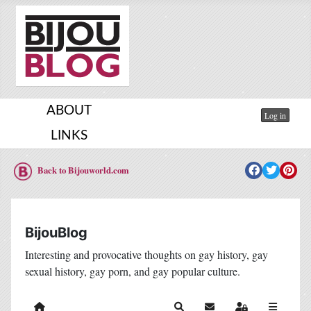
ABOUT
Log in
LINKS
Back to Bijouworld.com
BijouBlog
Interesting and provocative thoughts on gay history, gay
sexual history, gay porn, and gay popular culture.