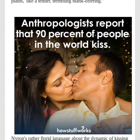
plains,' like a tender, trembling thank-offering.”
Nyrop's rather florid language about the dynamic of kissing