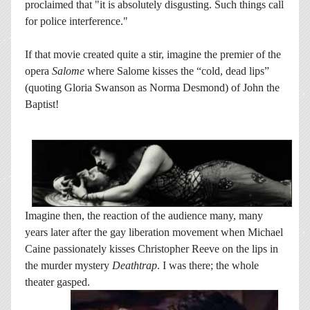
proclaimed that "it is absolutely disgusting. Such things call
for police interference."
If that movie created quite a stir, imagine the premier of the
opera
Salome
where Salome kisses the “cold, dead lips”
(quoting Gloria Swanson as Norma Desmond) of John the
Baptist!
Imagine then, the reaction of the audience many, many
years later after the gay liberation movement when Michael
Caine passionately kisses Christopher Reeve on the lips in
the murder mystery
Deathtrap
. I was there; the whole
theater gasped.