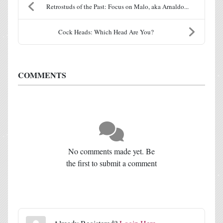
Retrostuds of the Past: Focus on Malo, aka Arnaldo...
Cock Heads: Which Head Are You?
COMMENTS
No comments made yet. Be
the first to submit a comment