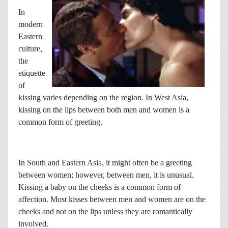
In
modern
Eastern
culture,
the
etiquette
of
kissing varies depending on the region. In West Asia,
kissing on the lips between both men and women is a
common form of greeting.
In South and Eastern Asia, it might often be a greeting
between women; however, between men, it is unusual.
Kissing a baby on the cheeks is a common form of
affection. Most kisses between men and women are on the
cheeks and not on the lips unless they are romantically
involved.