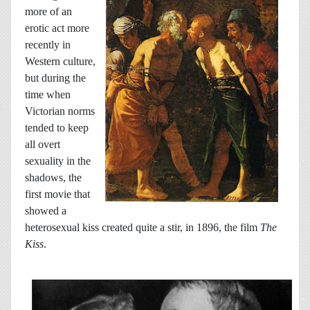
more of an
erotic act more
recently in
Western culture,
but during the
time when
Victorian norms
tended to keep
all overt
sexuality in the
shadows, the
first movie that
showed a
heterosexual kiss created quite a stir, in 1896, the film
The
Kiss
.