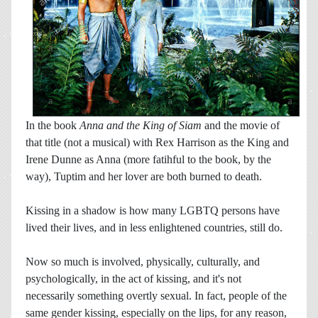
In the book
Anna and the King of Siam
and the movie of
that title (not a musical) with Rex Harrison as the King and
Irene Dunne as Anna (more fatihful to the book, by the
way), Tuptim and her lover are both burned to death.
Kissing in a shadow is how many LGBTQ persons have
lived their lives, and in less enlightened countries, still do.
Now so much is involved, physically, culturally, and
psychologically, in the act of kissing, and it's not
necessarily something overtly sexual. In fact, people of the
same gender kissing, especially on the lips, for any reason,