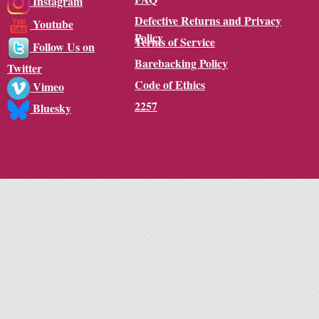
Instagram
Defective Returns and Privacy
Youtube
Policy
Terms of Service
Follow Us on
Barebacking Policy
Twitter
Code of Ethics
Vimeo
2257
Bluesky