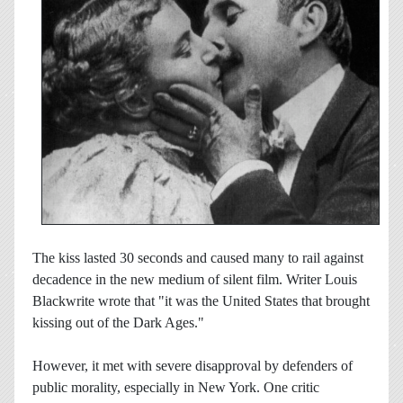
The kiss lasted 30 seconds and caused many to rail against
decadence in the new medium of silent film. Writer Louis
Blackwrite wrote that "it was the United States that brought
kissing out of the Dark Ages."
However, it met with severe disapproval by defenders of
public morality, especially in New York. One critic