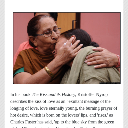
In his book
The Kiss and its History
, Kristoffer Nyrop
describes the kiss of love as an "exultant message of the
longing of love, love eternally young, the burning prayer of
hot desire, which is born on the lovers' lips, and 'rises,' as
Charles Fuster has said, 'up to the blue sky from the green