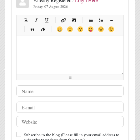
Already Registered?
Login Here
Friday, 07 August 2026
-
-
-
-
-
-
-
-
-
-
-
-
-
-
-
-
-
-
-
-
-
-
-
-
-
-
-
-
-
-
-
-
-
-
-
-
-
-
-
-
-
-
-
-
-
-
-
-
-
-
-
-
-
-
-
-
-
-
-
-
Subscribe to the blog (Please fill in your email address to
subscribe to updates from this post.)