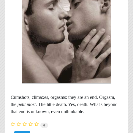
Cumshots, climaxes, orgasms: they are an end. Orgasm,
the
petit mort
. The little death. Yes, death. What's beyond
that end is unknown, even unthinkable.
0