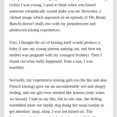
(when I was young, I used to think when you kissed
someone romantically would make you see fireworks, a
cliched image which appeared on an episode of
The Brady
Bunch
) doesn't really jive with my prepubescent and
adolescent kissing experiences.
First, I thought the act of kissing itself would produce a
baby (I saw my young parents making out, and then my
mother was pregnant with my youngest brother). Then I
found out what really happened, from a nun. I was
horrified.
Secondly, my experiences kissing girls (on the lips and also
French kissing) gave me an uncomfortable wet and sloppy
feeling, and one girl even smelled like lemons (only when
we kissed). I hate to say this, but in one case, the feeling
resembled more our family dog doing her usual routine to
get attention: slurp, slurp. I was not turned on. The