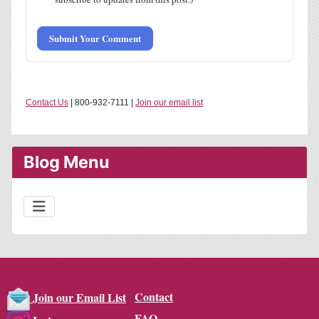
Submit Your Comment
Contact Us
| 800-932-7111 |
Join our email list
Blog Menu
Contact
Join our Email List
FAQ