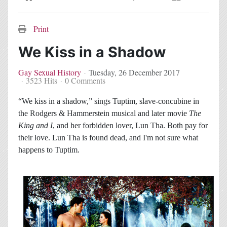
Home
Search
Subscribe to blog
Sign In
Print
We Kiss in a Shadow
Gay Sexual History
Tuesday, 26 December 2017
3523 Hits
0 Comments
“We kiss in a shadow,” sings Tuptim, slave-concubine in
the Rodgers & Hammerstein musical and later movie
The
King and I
, and her forbidden lover, Lun Tha. Both pay for
their love. Lun Tha is found dead, and I'm not sure what
happens to Tuptim.