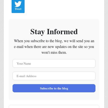
Tweet
Stay Informed
When you subscribe to the blog, we will send you an
e-mail when there are new updates on the site so you
won't miss them.
Your Name
E-mail Address
Subscribe to the blog