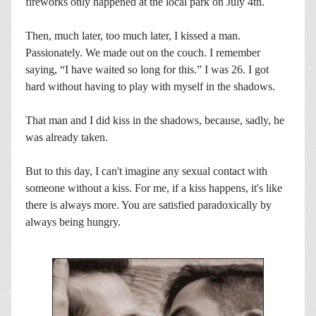
fireworks only happened at the local park on July 4th.
Then, much later, too much later, I kissed a man.
Passionately. We made out on the couch. I remember
saying, “I have waited so long for this.” I was 26. I got
hard without having to play with myself in the shadows.
That man and I did kiss in the shadows, because, sadly, he
was already taken.
But to this day, I can't imagine any sexual contact with
someone without a kiss. For me, if a kiss happens, it's like
there is always more. You are satisfied paradoxically by
always being hungry.