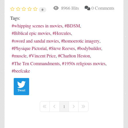
8966 Hits
0 Comments
0
Tags:
whipping scenes in movies
BDSM
Biblical epic movies
Hercules
sword and sandal movies
homoerotic imagery
Physique Pictorial
Steve Reeves
bodybuilder
muscle
Vincent Price
Charlton Heston
The Ten Commandments
1950s religious movies
beefcake
Tweet
1
First Page
Previous Page
Next Page
Last Page