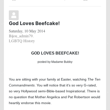
Home
Search
Subscribe to blog
Sign In
God Loves Beefcake!
Saturday, 10 May 2014
Bijou_admin79.
LGBTQ History
GOD LOVES BEEFCAKE!
posted by Madame Bubby
You are sitting with your family at Easter, watching
The Ten
Commandments
. You will notice that it's so very G-rated,
so very Hollywood semi-Bible-based Inspirational. There is
no question that Mother Angelica and Pat Robertson would
heartily endorse this movie.