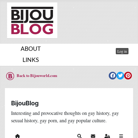
ABOUT
Log in
LINKS
Back to Bijouworld.com
BijouBlog
Interesting and provocative thoughts on gay history, gay
sexual history, gay porn, and gay popular culture.