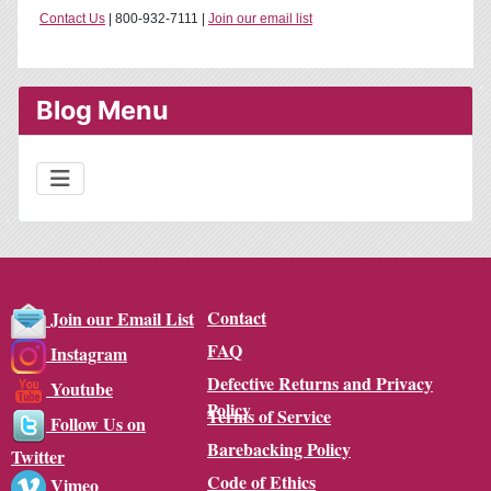
Contact Us
| 800-932-7111 |
Join our email list
Blog Menu
Contact
Join our Email List
FAQ
Instagram
Defective Returns and Privacy
Youtube
Policy
Terms of Service
Follow Us on
Barebacking Policy
Twitter
Code of Ethics
Vimeo