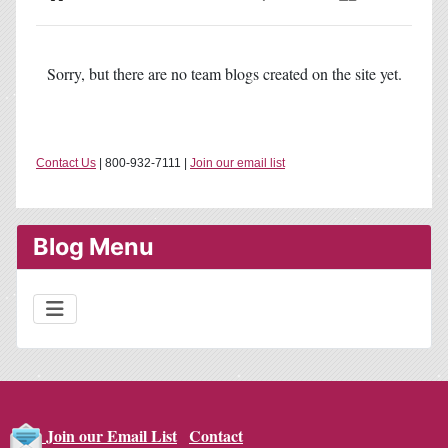
Home
Search
Subscribe to blog
Sign In
Sorry, but there are no team blogs created on the site yet.
Contact Us
| 800-932-7111 |
Join our email list
Blog Menu
Contact
Join our Email List