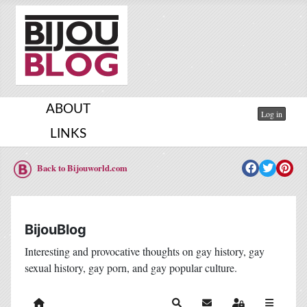
ABOUT
Log in
LINKS
Back to Bijouworld.com
BijouBlog
Interesting and provocative thoughts on gay history, gay
sexual history, gay porn, and gay popular culture.