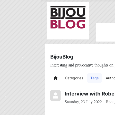
BijouBlog
Interesting and provocative thoughts on 
Categories
Tags
Autho
Home
Interview with Robe
Saturday, 23 July 2022
Bijo