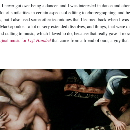
 I never got over being a dancer, and I was interested in dance and cho
a lot of similarities in certain aspects of editing to choreographing, an
ues, but I also used some other techniques that I learned back when I was
n Markopoulos - a lot of very extended dissolves, and things, that were q
nd cutting to music, which I loved to do, because that really gave it 
ginal music for
Left-Handed
that came from a friend of ours, a guy tha