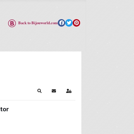
Back to Bijouworld.com
Search
Subscribe to blog
Sign In
tor