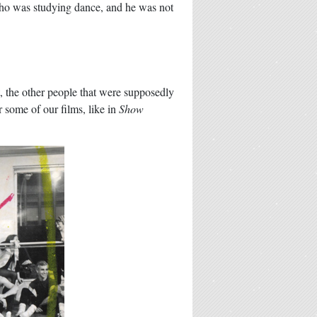
 who was studying dance, and he was not
, the other people that were supposedly
r some of our films, like in
Show