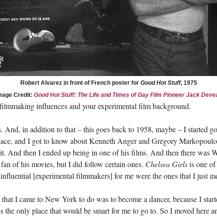
Robert Alvarez in front of French poster for
Good Hot Stuff
, 1975
mage Credit:
Good Hot Stuff: The Life and Times of Gay Film Pioneer Jack Deve
 filmmaking influences and your experimental film background.
. And, in addition to that – this goes back to 1958, maybe – I started g
t place, and I got to know about Kenneth Anger and Gregory Markopou
 it. And then I ended up being in one of his films. And then there was W
fan of his movies, but I did follow certain ones.
Chelsea Girls
is one of 
nfluential [experimental filmmakers] for me were the ones that I just m
ings that I came to New York to do was to become a dancer, because I sta
the only place that would be smart for me to go to. So I moved here a