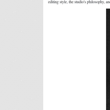
editing style, the studio's philosophy, a