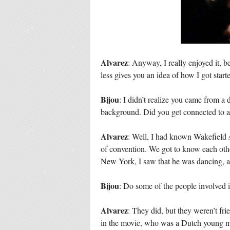
Alvarez
: Anyway, I really enjoyed it, b
less gives you an idea of how I got star
Bijou
: I didn’t realize you came from 
background. Did you get connected to 
Alvarez
: Well, I had known Wakefield
of convention. We got to know each othe
New York, I saw that he was dancing, an
Bijou
: Do some of the people involved 
Alvarez
: They did, but they weren’t fri
in the movie, who was a Dutch young m