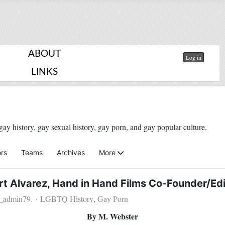
ABOUT
Log in
LINKS
gay history, gay sexual history, gay porn, and gay popular culture.
rs
Teams
Archives
More
rt Alvarez, Hand in Hand Films Co-Founder/Edi
u_admin79.
LGBTQ History
Gay Porn
By M. Webster