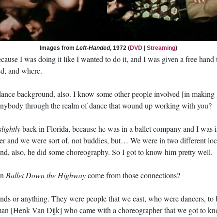
Images from
Left-Handed
, 1972 (
DVD
|
Streaming
)
ecause I was doing it like I wanted to do it, and I was given a free hand
ted, and where.
a dance background, also. I know some other people involved [in makin
anybody through the realm of dance that wound up working with you?
slightly
back in Florida, because he was in a ballet company and I was i
r and we were sort of, not buddies, but… We were in two different loc
d, also, he did some choreography. So I got to know him pretty well.
in
Ballet Down the Highway
come from those connections?
ends or anything. They were people that we cast, who were dancers, to be
an [Henk Van Dijk] who came with a choreographer that we got to kno