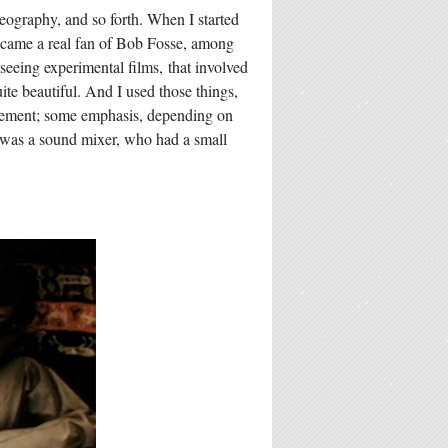
reography, and so forth. When I started
d became a real fan of Bob Fosse, among
 seeing experimental films, that involved
uite beautiful. And I used those things,
movement; some emphasis, depending on
t was a sound mixer, who had a small