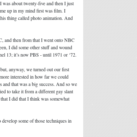
I was about twenty-five and then I just
ame up in my mind first was film. I
this thing called photo animation. And
C, and then from that I went onto NBC
tween, I did some other stuff and wound
el 13; it’s now PBS - until 1971 or ‘72.
 but, anyway, we turned out our first
 more interested in how far we could
is and that was a big success. And so we
ed to take it from a different gay slant
 that I did that I think was somewhat
to develop some of those techniques in