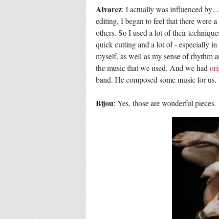
Alvarez
: I actually was influenced by…
editing, I began to feel that there were 
others. So I used a lot of their techniq
quick cutting and a lot of - especially i
myself, as well as my sense of rhythm a
the music that we used. And we had
ori
band. He composed some music for us.
Bijou
: Yes, those are wonderful pieces.