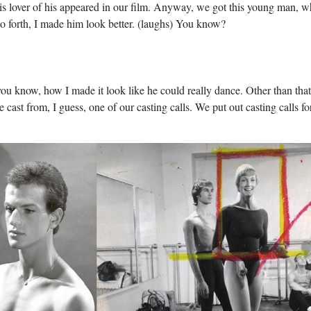
this lover of his appeared in our film. Anyway, we got this young man,
so forth, I made him look better. (laughs) You know?
ou know, how I made it look like he could really dance. Other than that
cast from, I guess, one of our casting calls. We put out casting calls fo