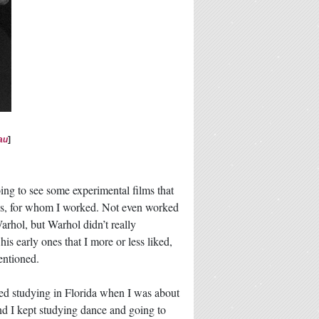
au
]
oing to see some experimental films that
los, for whom I worked. Not even worked
arhol, but Warhol didn’t really
his early ones that I more or less liked,
entioned.
rted studying in Florida when I was about
nd I kept studying dance and going to