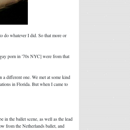
 to do whatever I did. So that more or
g gay porn in '70s NYC] were from that
n a different one. We met at some kind
ations in Florida. But when I came to
 in the ballet scene, as well as the lead
w from the Netherlands ballet, and