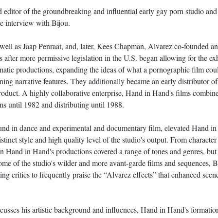
 editor of the groundbreaking and influential early gay porn studio an
ne interview with Bijou.
 well as Jaap Penraat, and, later, Kees Chapman, Alvarez co-founded a
after more permissive legislation in the U.S. began allowing for the exh
atic productions, expanding the ideas of what a pornographic film could
ining narrative features. They additionally became an early distributor 
roduct. A highly collaborative enterprise, Hand in Hand's films combine t
s until 1982 and distributing until 1988.
ound in dance and experimental and documentary film, elevated Hand in 
 distinct style and high quality level of the studio's output. From charact
 on Hand in Hand's productions covered a range of tones and genres, bu
h some of the studio's wilder and more avant-garde films and sequences,
ding critics to frequently praise the “Alvarez effects” that enhanced sce
scusses his artistic background and influences, Hand in Hand's formation