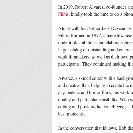
In 2019, Robert Alvarez, co-founder and
Films
, kindly took the time to do a pho
Along with his partner Jack Deveau, as
Films. Formed in 1972, a mere few years 
undertook ambitious and elaborate cinem
large catalog of outstanding and enterta
adult filmmakers, as well as their own p
participants. They continued making film
Alvarez, a skilled editor with a backgr
and creative flair, helping to create the
psychedelic and horror films, his work
quality and particular sensibility. Wit
editing and post-production effects, lea
best moments.
In the conversation that follows, Bob di