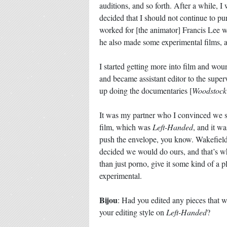
auditions, and so forth. After a while, 
decided that I should not continue to pur
worked for [the animator] Francis Lee w
he also made some experimental films, a
I started getting more into film and w
and became assistant editor to the superv
up doing the documentaries [
Woodstock
It was my partner who I convinced we sho
film, which was
Left-Handed
, and it w
push the envelope, you know. Wakefield
decided we would do ours, and that’s 
than just porno, give it some kind of a p
experimental.
Bijou
: Had you edited any pieces that w
your editing style on
Left-Handed
?