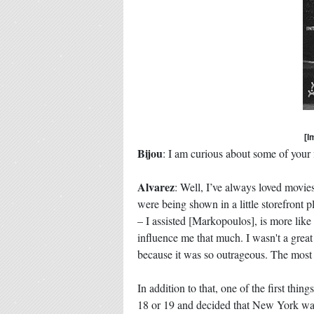
[I
Bijou
: I am curious about some of your
Alvarez
: Well, I’ve always loved movies
were being shown in a little storefron
– I assisted [Markopoulos], is more like
influence me that much. I wasn't a great 
because it was so outrageous. The most i
In addition to that, one of the first th
18 or 19 and decided that New York was 