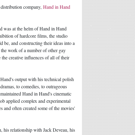
d distribution company,
Hand in Hand
nd was at the helm of Hand in Hand
ibition of hardcore films, the studio
 be, and constructing their ideas into a
of the work of a number of other gay
he creative influences of all of their
Hand's output with his technical polish
er dramas, to comedies, to outrageous
t maintained Hand in Hand's cinematic
 Bob applied complex and experimental
nes and often created some of the movies'
, his relationship with Jack Deveau, his