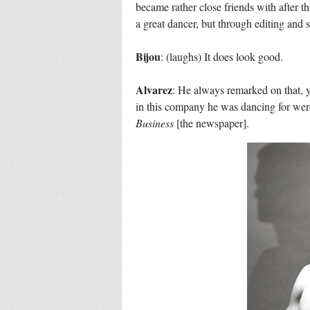
became rather close friends with after 
a great dancer, but through editing and 
Bijou
: (laughs) It does look good.
Alvarez
: He always remarked on that, y
in this company he was dancing for were 
Business
[the newspaper].