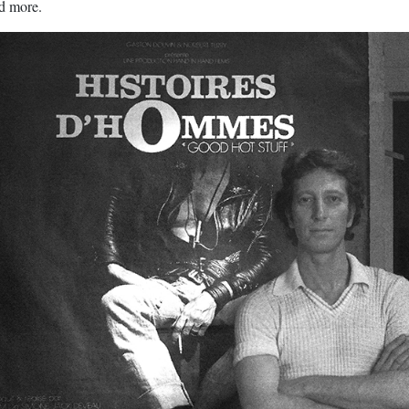
nd more.