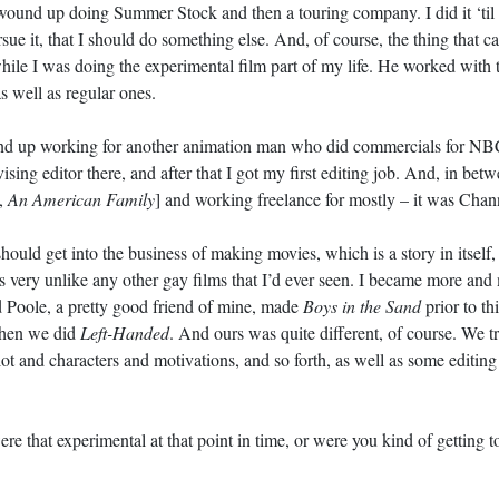
I wound up doing Summer Stock and then a touring company. I did it ‘til 
sue it, that I should do something else. And, of course, the thing that c
hile I was doing the experimental film part of my life. He worked with 
s well as regular ones.
ound up working for another animation man who did commercials for NB
ising editor there, and after that I got my first editing job. And, in be
,
An American Family
] and working freelance for mostly – it was Chann
uld get into the business of making movies, which is a story in itself,
as very unlike any other gay films that I’d ever seen. I became more and
 Poole, a pretty good friend of mine, made
Boys in the Sand
prior to th
when we did
Left-Handed
. And ours was quite different, of course. We tri
lot and characters and motivations, and so forth, as well as some editing
ere that experimental at that point in time, or were you kind of getting 