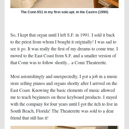
The Conn 651 in my first solo apt. in the Castro (1990)
So, I kept that organ until I left S.F. in 1991. I sold it back
to the priest from whom I bought it originally! I was sad to
see it go. It was really the first of my dreams to come true. I
moved to the East Coast from S.F. and a smaller version of
that Conn was to follow shortly... a Conn Theaterette.
Most astonishingly and unexpectedly, I got a job in a music
store selling pianos and organs shortly after I arrived on the
East Coast. Knowing the basic elements of music allowed
me to teach beginners on these keyboard products. I stayed
with the company for four years until I got the itch to live in
South Beach, Florida! The Theaterette was sold to a dear
friend that still has it!