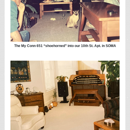
The My Conn 651 “shoehorned” into our 10th St. Apt. in SOMA