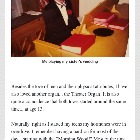
Me playing my sister's wedding
Besides the love of men and their physical attributes, I have
also loved another organ... the Theater Organ! It is also
quite a coincidence that both loves started around the same
time... at age 13.
Naturally, right as I started my teens my hormones were in
overdrive. I remember having a hard-on for most of the
day... starting with the "Morning Wood!" Most of the time