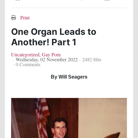
Home
Search
Subscribe to blog
Sign In
Print
One Organ Leads to
Another! Part 1
Uncategorized
Gay Porn
Wednesday, 02 November 2022
2482 Hits
0 Comments
By Will Seagers