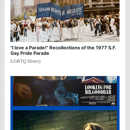
"I love a Parade!" Recollections of the 1977 S.F.
Gay Pride Parade
LGBTQ History