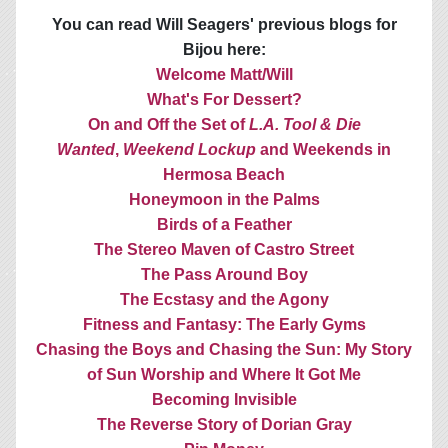
You can read Will Seagers' previous blogs for
Bijou here:
Welcome Matt/Will
What's For Dessert?
On and Off the Set of
L.A. Tool & Die
Wanted
,
Weekend Lockup
and Weekends in
Hermosa Beach
Honeymoon in the Palms
Birds of a Feather
The Stereo Maven of Castro Street
The Pass Around Boy
The Ecstasy and the Agony
Fitness and Fantasy: The Early Gyms
Chasing the Boys and Chasing the Sun: My Story
of Sun Worship and Where It Got Me
Becoming Invisible
The Reverse Story of Dorian Gray