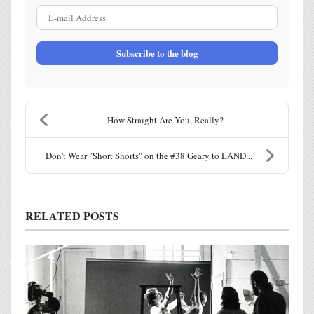
E-mail Address
Subscribe to the blog
How Straight Are You, Really?
Don't Wear "Short Shorts" on the #38 Geary to LAND...
RELATED POSTS