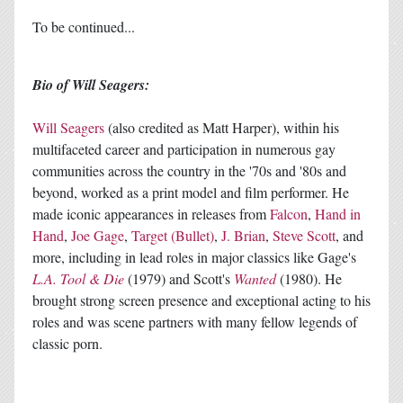
To be continued...
Bio of Will Seagers:
Will Seagers
(also credited as Matt Harper), within his
multifaceted career and participation in numerous gay
communities across the country in the '70s and '80s and
beyond, worked as a print model and film performer. He
made iconic appearances in releases from
Falcon
,
Hand in
Hand
,
Joe Gage
,
Target (Bullet)
,
J. Brian
,
Steve Scott
, and
more, including in lead roles in major classics like Gage's
L.A. Tool & Die
(1979) and Scott's
Wanted
(1980). He
brought strong screen presence and exceptional acting to his
roles and was scene partners with many fellow legends of
classic porn.