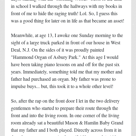
in school I walked through the hallways with my books in
front of me to hide the raging truth! Lol. So, I guess this
was a good thing for later on in life as that became an asset!
Meanwhile, at age 13, I awoke one Sunday morning to the
sight of a large truck parked in front of our house in West
Deal, N.J. On the sides of it was proudly painted
"Hammond Organ of Asbury Park." At this age I would
have been taking piano lessons on and off for the past six
years. Immediately, something told me that my mother and
father had purchased an organ. My father was prone to
impulse buys... but, this took it to a whole other level!
So, after the rap on the front door I let in the two delivery
gentlemen who started to prepare their route through the
front and into the living room. In one corner of the living
room already sat a beautiful Mason & Hamlin Baby Grand
that my father and I both played. Directly across from it in