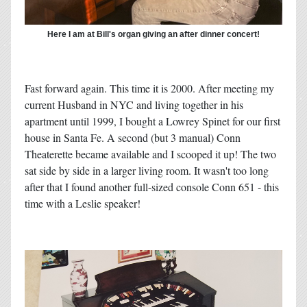
Here I am at Bill's organ giving an after dinner concert!
Fast forward again. This time it is 2000. After meeting my
current Husband in NYC and living together in his
apartment until 1999, I bought a Lowrey Spinet for our first
house in Santa Fe. A second (but 3 manual) Conn
Theaterette became available and I scooped it up! The two
sat side by side in a larger living room. It wasn't too long
after that I found another full-sized console Conn 651 - this
time with a Leslie speaker!