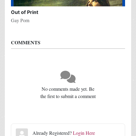
Out of Print
Gay Porn
COMMENTS
No comments made yet. Be
the first to submit a comment
Already Registered?
Login Here