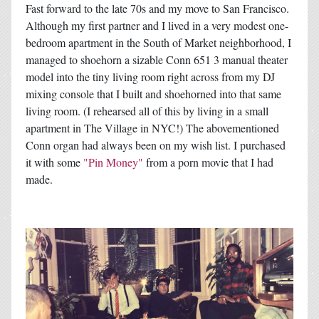
Fast forward to the late 70s and my move to San Francisco.
Although my first partner and I lived in a very modest one-
bedroom apartment in the South of Market neighborhood, I
managed to shoehorn a sizable Conn 651 3 manual theater
model into the tiny living room right across from my DJ
mixing console that I built and shoehorned into that same
living room. (I rehearsed all of this by living in a small
apartment in The Village in NYC!) The abovementioned
Conn organ had always been on my wish list. I purchased
it with some
"Pin Money"
from a porn movie that I had
made.