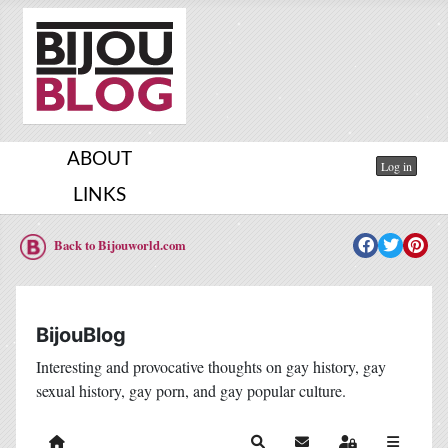
ABOUT
Log in
LINKS
Back to Bijouworld.com
BijouBlog
Interesting and provocative thoughts on gay history, gay
sexual history, gay porn, and gay popular culture.