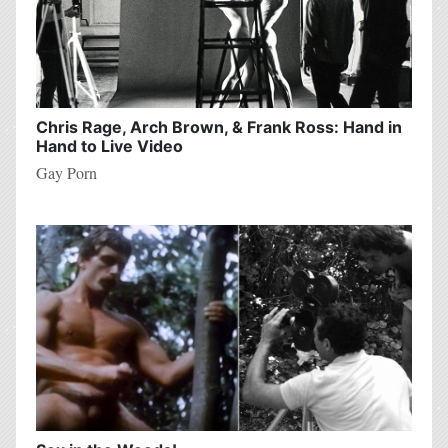
Chris Rage, Arch Brown, & Frank Ross: Hand in
Hand to Live Video
Gay Porn