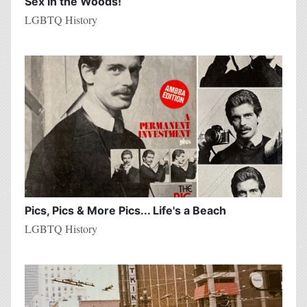
Sex in the Woods!
LGBTQ History
Pics, Pics & More Pics... Life's a Beach
LGBTQ History