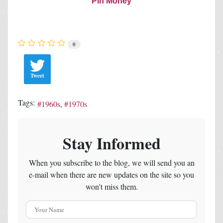
Pin Money
0
Tweet
Tags:
1960s
1970s
Stay Informed
When you subscribe to the blog, we will send you an
e-mail when there are new updates on the site so you
won't miss them.
Your Name