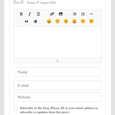
Friday, 07 August 2026
-
-
-
-
-
-
-
-
-
-
-
-
-
-
-
-
-
-
-
-
-
-
-
-
-
-
-
-
-
-
-
-
-
-
-
-
-
-
-
-
-
-
-
-
-
-
-
-
-
-
-
-
-
-
-
-
-
-
-
-
Subscribe to the blog (Please fill in your email address to
subscribe to updates from this post.)