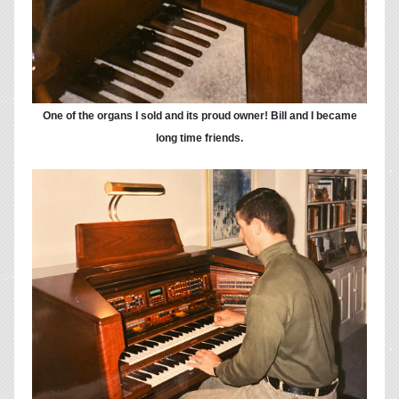
One of the organs I sold and its proud owner! Bill and I became
long time friends.