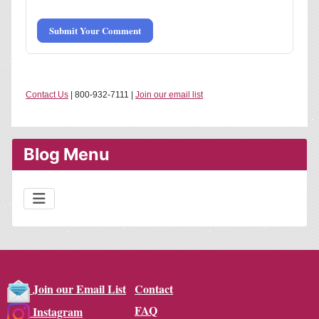
Submit Your Comment
Contact Us
| 800-932-7111 |
Join our email list
Blog Menu
Contact
Join our Email List
FAQ
Instagram