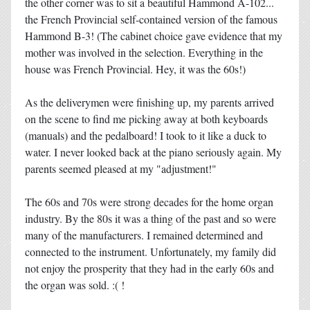
the other corner was to sit a beautiful Hammond A-102...
the French Provincial self-contained version of the famous
Hammond B-3! (The cabinet choice gave evidence that my
mother was involved in the selection. Everything in the
house was French Provincial. Hey, it was the 60s!)
As the deliverymen were finishing up, my parents arrived
on the scene to find me picking away at both keyboards
(manuals) and the pedalboard! I took to it like a duck to
water. I never looked back at the piano seriously again. My
parents seemed pleased at my "adjustment!"
The 60s and 70s were strong decades for the home organ
industry. By the 80s it was a thing of the past and so were
many of the manufacturers. I remained determined and
connected to the instrument. Unfortunately, my family did
not enjoy the prosperity that they had in the early 60s and
the organ was sold. :( !