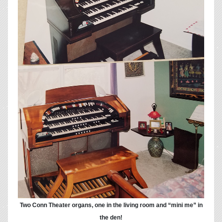
Two Conn Theater organs, one in the living room and “mini me” in
the den!