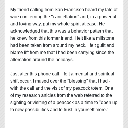
My friend calling from San Francisco heard my tale of
woe concerning the "cancellation" and, in a powerful
and loving way, put my whole spirit at ease. He
acknowledged that this was a behavior pattern that
he knew from this former friend. I felt like a millstone
had been taken from around my neck. I felt guilt and
blame lift from me that I had been carrying since the
altercation around the holidays.
Just after this phone call, I felt a mental and spiritual
shift occur. I mused over the "blessing" that I had -
with the call and the visit of my peacock totem. One
of my research articles from the web referred to the
sighting or visiting of a peacock as a time to "open up
to new possibilities and to trust in yourself more."