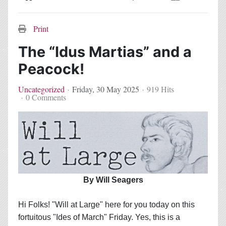
Home
Search
Subscribe to blog
Sign In
Print
The “Idus Martias” and a
Peacock!
Uncategorized
Friday, 30 May 2025
919 Hits
0 Comments
By Will Seagers
Hi Folks! "Will at Large" here for you today on this
fortuitous "Ides of March" Friday. Yes, this is a