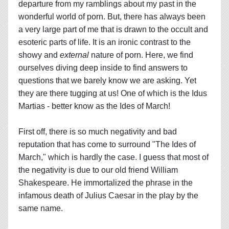
departure from my ramblings about my past in the
wonderful world of porn. But, there has always been
a very large part of me that is drawn to the occult and
esoteric parts of life. It is an ironic contrast to the
showy and
external
nature of porn. Here, we find
ourselves diving deep inside to find answers to
questions that we barely know we are asking. Yet
they are there tugging at us! One of which is the Idus
Martias - better know as the Ides of March!
First off, there is so much negativity and bad
reputation that has come to surround "The Ides of
March," which is hardly the case. I guess that most of
the negativity is due to our old friend William
Shakespeare. He immortalized the phrase in the
infamous death of Julius Caesar in the play by the
same name.