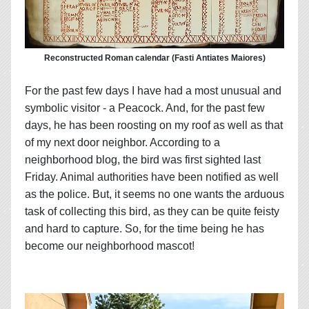
Reconstructed Roman calendar (Fasti Antiates Maiores)
For the past few days I have had a most unusual and
symbolic visitor - a Peacock. And, for the past few
days, he has been roosting on my roof as well as that
of my next door neighbor. According to a
neighborhood blog, the bird was first sighted last
Friday. Animal authorities have been notified as well
as the police. But, it seems no one wants the arduous
task of collecting this bird, as they can be quite feisty
and hard to capture. So, for the time being he has
become our neighborhood mascot!