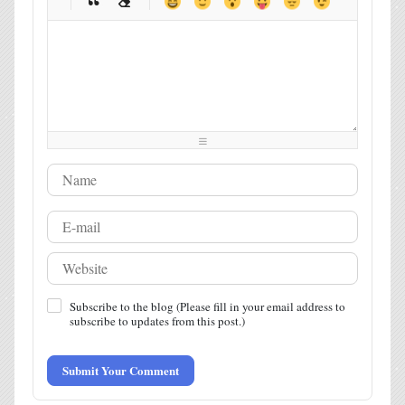
-
-
-
-
-
-
-
-
-
-
-
-
-
-
-
-
-
-
-
-
-
-
-
-
-
-
-
-
-
-
-
-
-
-
-
-
-
-
-
-
-
-
-
-
-
-
-
-
-
-
-
-
Subscribe to the blog (Please fill in your email address to
subscribe to updates from this post.)
Submit Your Comment