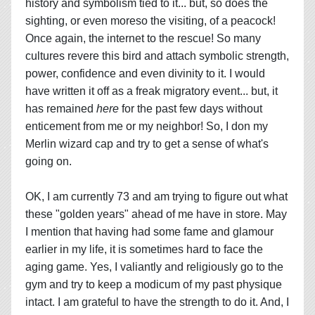
history and symbolism tied to it... but, so does the
sighting, or even moreso the visiting, of a peacock!
Once again, the internet to the rescue! So many
cultures revere this bird and attach symbolic strength,
power, confidence and even divinity to it. I would
have written it off as a freak migratory event... but, it
has remained
here
for the past few days without
enticement from me or my neighbor! So, I don my
Merlin wizard cap and try to get a sense of what's
going on.
OK, I am currently 73 and am trying to figure out what
these "golden years" ahead of me have in store. May
I mention that having had some fame and glamour
earlier in my life, it is sometimes hard to face the
aging game. Yes, I valiantly and religiously go to the
gym and try to keep a modicum of my past physique
intact. I am grateful to have the strength to do it. And, I