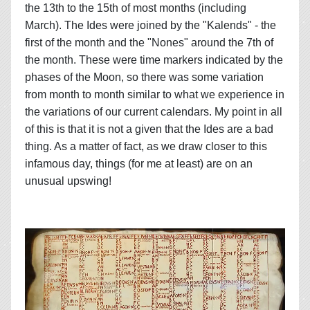
the 13th to the 15th of most months (including
March). The Ides were joined by the "Kalends" - the
first of the month and the "Nones" around the 7th of
the month. These were time markers indicated by the
phases of the Moon, so there was some variation
from month to month similar to what we experience in
the variations of our current calendars. My point in all
of this is that it is not a given that the Ides are a bad
thing. As a matter of fact, as we draw closer to this
infamous day, things (for me at least) are on an
unusual upswing!