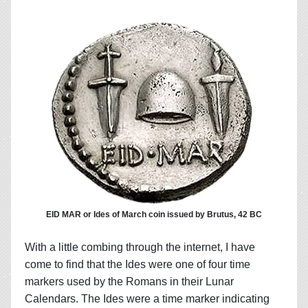
EID MAR or Ides of March coin issued by Brutus, 42 BC
With a little combing through the internet, I have
come to find that the Ides were one of four time
markers used by the Romans in their Lunar
Calendars. The Ides were a time marker indicating