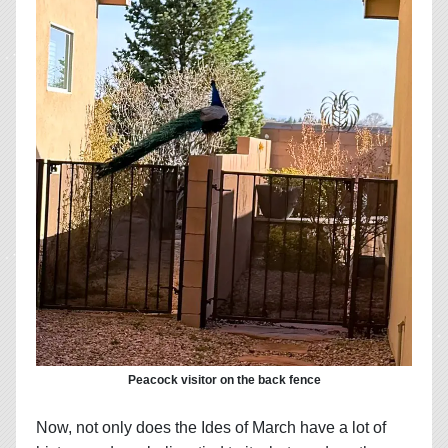
Peacock visitor on the back fence
Now, not only does the Ides of March have a lot of