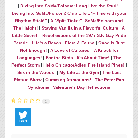
|
Diving Into SoMa/Folsom: Long Live the Stud!
|
Diving Into SoMa/Folsom: Club Life..."Hit me with your
Rhythm Stick!”
|
A "Split Ticket": SoMa/Folsom and
The Haight!
|
Staying Vanilla in a Flavorful Culture
|
A
Little Secret
|
Recollections of the 1977 S.F. Gay Pride
Parade
|
Life's a Beach
|
Flora & Fauna
|
Once Is Just
Not Enough!
|
A Love of Cultures – A Knack for
Languages!
|
For the Birds
|
It's About Time!
|
The
Perfect Storm
|
Hello Chicago/Adieu Fire Island Pines!
|
Sex in the Woods!
|
My Life at the Gym
|
The Last
Picture Show
|
Cumming Attractions!
|
The Peter Pan
Syndrome
|
Valentine's Day Reflections
1
Tweet