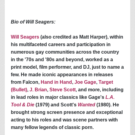
Bio of Will Seagers:
Will Seagers
(also credited as Matt Harper), within
his multifaceted careers and participation in
numerous gay communities across the country
in the '70s and '80s and beyond, worked as a
print model, film performer, and DJ, just to name a
few. He made iconic appearances in releases
from Falcon,
Hand in Hand
,
Joe Gage
,
Target
(Bullet)
,
J. Brian
,
Steve Scott
, and more, including
in lead roles in major classics like Gage's
L.A.
Tool & Die
(1979) and Scott's
Wanted
(1980). He
brought strong screen presence and exceptional
acting to his roles and was scene partners with
many fellow legends of classic porn.