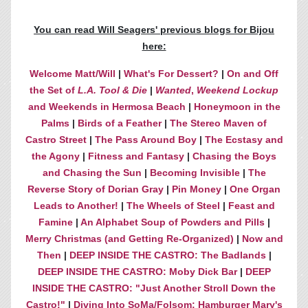
You can read Will Seagers' previous blogs for Bijou
here:
Welcome Matt/Will
|
What's For Dessert?
|
On and Off
the Set of
L.A. Tool & Die
|
Wanted
,
Weekend Lockup
and Weekends in Hermosa Beach
|
Honeymoon in the
Palms
|
Birds of a Feather
|
The Stereo Maven of
Castro Street
|
The Pass Around Boy
|
The Ecstasy and
the Agony
|
Fitness and Fantasy
|
Chasing the Boys
and Chasing the Sun
|
Becoming Invisible
|
The
Reverse Story of Dorian Gray
|
Pin Money
|
One Organ
Leads to Another!
|
The Wheels of Steel
|
Feast and
Famine
|
An Alphabet Soup of Powders and Pills
|
Merry Christmas (and Getting Re-Organized)
|
Now and
Then
|
DEEP INSIDE THE CASTRO: The Badlands
|
DEEP INSIDE THE CASTRO: Moby Dick Bar
|
DEEP
INSIDE THE CASTRO: "Just Another Stroll Down the
Castro!"
|
Diving Into SoMa/Folsom: Hamburger Mary's