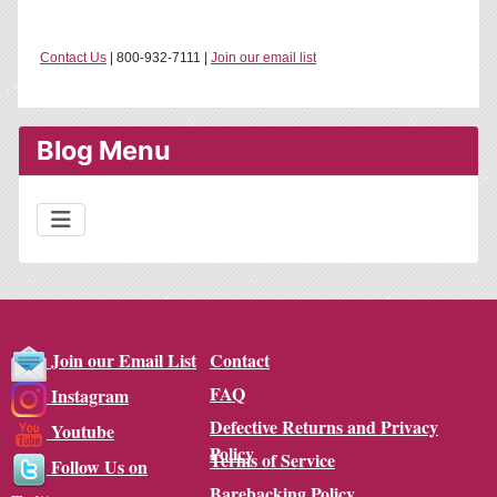
Contact Us
| 800-932-7111 |
Join our email list
Blog Menu
Contact
Join our Email List
FAQ
Instagram
Defective Returns and Privacy
Youtube
Policy
Terms of Service
Follow Us on
Barebacking Policy