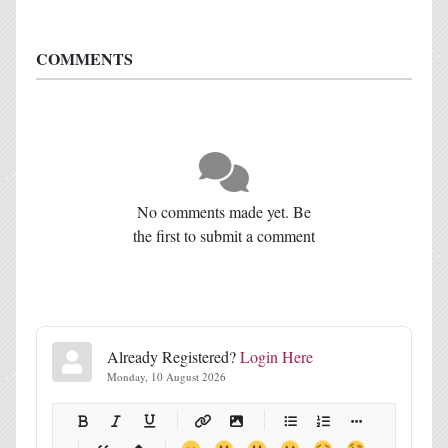
COMMENTS
No comments made yet. Be
the first to submit a comment
Already Registered?
Login Here
Monday, 10 August 2026
-
-
-
-
-
-
-
-