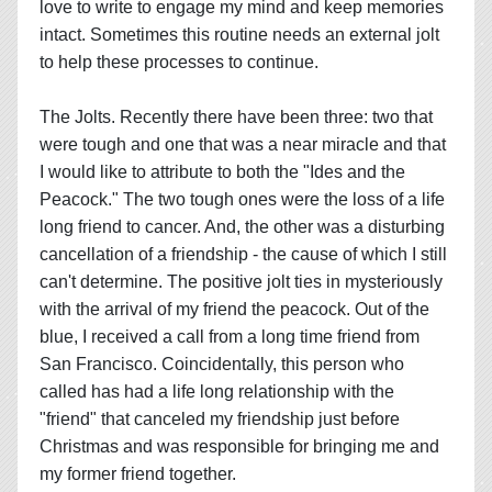
love to write to engage my mind and keep memories
intact. Sometimes this routine needs an external jolt
to help these processes to continue.
The Jolts. Recently there have been three: two that
were tough and one that was a near miracle and that
I would like to attribute to both the "Ides and the
Peacock." The two tough ones were the loss of a life
long friend to cancer. And, the other was a disturbing
cancellation of a friendship - the cause of which I still
can't determine. The positive jolt ties in mysteriously
with the arrival of my friend the peacock. Out of the
blue, I received a call from a long time friend from
San Francisco. Coincidentally, this person who
called has had a life long relationship with the
"friend" that canceled my friendship just before
Christmas and was responsible for bringing me and
my former friend together.