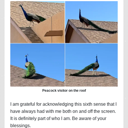
Peacock visitor on the roof
I am grateful for acknowledging this sixth sense that I
have always had with me both on and off the screen.
It is definitely part of who I am. Be aware of your
blessings.