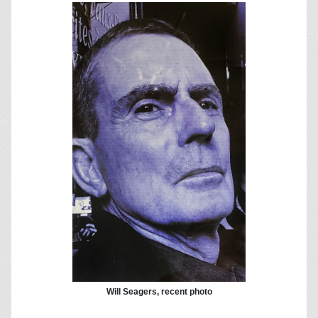
Will Seagers, recent photo