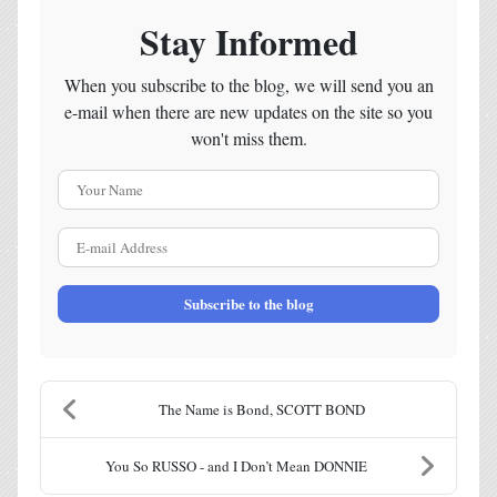
Stay Informed
When you subscribe to the blog, we will send you an
e-mail when there are new updates on the site so you
won't miss them.
Your Name
E-mail Address
Subscribe to the blog
The Name is Bond, SCOTT BOND
You So RUSSO - and I Don’t Mean DONNIE