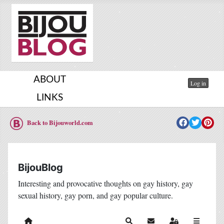
ABOUT
Log in
LINKS
Back to Bijouworld.com
BijouBlog
Interesting and provocative thoughts on gay history, gay
sexual history, gay porn, and gay popular culture.