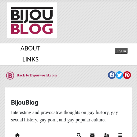
ABOUT
Log in
LINKS
Back to Bijouworld.com
BijouBlog
Interesting and provocative thoughts on gay history, gay
sexual history, gay porn, and gay popular culture.