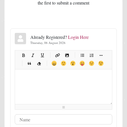
the first to submit a comment
Already Registered?
Login Here
Thursday, 06 August 2026
-
-
-
-
-
-
-
-
-
-
-
-
-
-
-
-
-
-
-
-
-
-
-
-
-
-
-
-
-
-
-
-
-
-
-
-
-
-
-
-
-
-
-
-
-
-
-
-
-
-
-
-
-
-
-
-
-
-
-
-