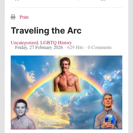
Home
Search
Subscribe to blog
Sign In
Print
Traveling the Arc
Uncategorized
LGBTQ History
Friday, 27 February 2026
629 Hits
0 Comments