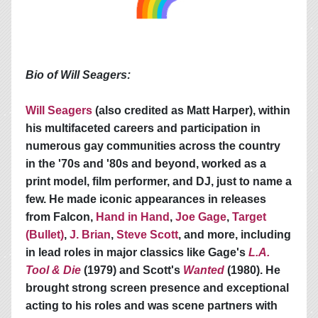
Bio of Will Seagers:
Will Seagers
(also credited as Matt Harper), within
his multifaceted careers and participation in
numerous gay communities across the country
in the '70s and '80s and beyond, worked as a
print model, film performer, and DJ, just to name a
few. He made iconic appearances in releases
from Falcon,
Hand in Hand
,
Joe Gage
,
Target
(Bullet)
,
J. Brian
,
Steve Scott
, and more, including
in lead roles in major classics like Gage's
L.A.
Tool & Die
(1979) and Scott's
Wanted
(1980). He
brought strong screen presence and exceptional
acting to his roles and was scene partners with