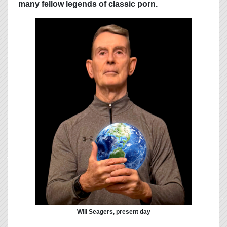
many fellow legends of classic porn.
Will Seagers, present day