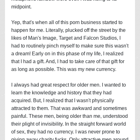
midpoint.
Yep, that's when all of this porn business started to
happen for me. Literally, plucked off the street by the
likes of Man's Image, Target and Falcon Studios, I
had to routinely pinch myself to make sure this wasn't
a dream! Early on in this phase of my life, I realized
that I had a gift. And, I had to take care of that gift for
as long as possible. This was my new currency.
I always had great respect for older men. I wanted to
learn the knowledge and history that they had
acquired. But, I realized that I wasn't physically
attracted to them. That was awkward and sometimes
painful. These men, being older than me, understood
their plight of invisibility. In the straight forward world
of sex, they had no currency. I was never prone to
giving away charity fucks. Only attractive men around