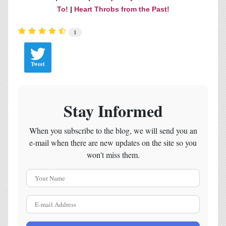
To!
|
Heart Throbs from the Past!
1
Tweet
Stay Informed
When you subscribe to the blog, we will send you an
e-mail when there are new updates on the site so you
won't miss them.
Your Name
E-mail Address