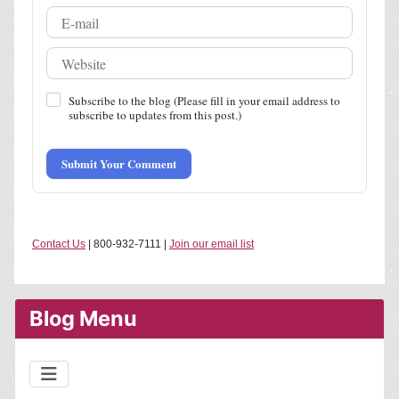
Subscribe to the blog (Please fill in your email address to
subscribe to updates from this post.)
Submit Your Comment
Contact Us
| 800-932-7111 |
Join our email list
Blog Menu