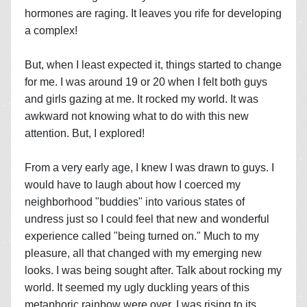
hormones are raging. It leaves you rife for developing
a complex!
But, when I least expected it, things started to change
for me. I was around 19 or 20 when I felt both guys
and girls gazing at me. It rocked my world. It was
awkward not knowing what to do with this new
attention. But, I explored!
From a very early age, I knew I was drawn to guys. I
would have to laugh about how I coerced my
neighborhood "buddies" into various states of
undress just so I could feel that new and wonderful
experience called "being turned on." Much to my
pleasure, all that changed with my emerging new
looks. I was being sought after. Talk about rocking my
world. It seemed my ugly duckling years of this
metaphoric rainbow were over. I was rising to its