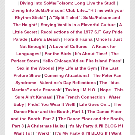
|
Diving Into SoMa/Folsom: Long Live the Stud!
|
Diving Into SoMa/Folsom: Club Life..."Hit me with your
Rhythm Stick!”
|
A "Split Ticket": SoMa/Folsom and
The Haight!
|
Staying Vanilla in a Flavorful Culture
|
A
Little Secret
|
Recollections of the 1977 S.F. Gay Pride
Parade
|
Life's a Beach
|
Flora & Fauna
|
Once Is Just
Not Enough!
|
A Love of Cultures – A Knack for
Languages!
|
For the Birds
|
It's About Time!
|
The
Perfect Storm
|
Hello Chicago/Adieu Fire Island Pines!
|
Sex in the Woods!
|
My Life at the Gym
|
The Last
Picture Show
|
Cumming Attractions!
|
The Peter Pan
Syndrome
|
Valentine's Day Reflections
|
The “Idus
Martias” and a Peacock!
|
Taxing I.M.H.O.
|
Nope...This
Sure Ain't Kansas!
|
The French Connection
|
Water
Baby
|
Pride: You Wear It Well!
|
Life Goes On...
|
The
Dance Floor and the Booth, Part 1
|
The Dance Floor
and the Booth, Part 2
|
The Dance Floor and the Booth,
Part 3
|
A Christmas Haiku
|
It's My Party & I'll BLOG If I
Want To!
|
"Werk!"
|
It's My Party & I'll BLOG If I Want