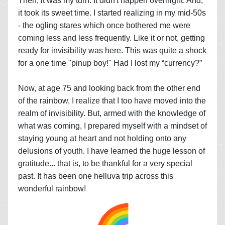
Then, it was my turn. It didn't happen overnight. And,
it took its sweet time. I started realizing in my mid-50s
- the ogling stares which once bothered me were
coming less and less frequently. Like it or not, getting
ready for invisibility was here. This was quite a shock
for a one time "pinup boy!" Had I lost my “currency?”
Now, at age 75 and looking back from the other end
of the rainbow, I realize that I too have moved into the
realm of invisibility. But, armed with the knowledge of
what was coming, I prepared myself with a mindset of
staying young at heart and not holding onto any
delusions of youth. I have learned the huge lesson of
gratitude... that is, to be thankful for a very special
past. It has been one helluva trip across this
wonderful rainbow!