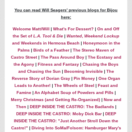
You can read Will Seagers' previous blogs for Bijou
here:
Welcome Matt/Will
|
What's For Dessert?
|
On and Off
the Set of
L.A. Tool & Die
|
Wanted
,
Weekend Lockup
and Weekends in Hermosa Beach
|
Honeymoon in the
Palms
|
Birds of a Feather
|
The Stereo Maven of
Castro Street
|
The Pass Around Boy
|
The Ecstasy and
the Agony
|
Fitness and Fantasy
|
Chasing the Boys
and Chasing the Sun
|
Becoming Invisible
|
The
Reverse Story of Dorian Gray
|
Pin Money
|
One Organ
Leads to Another!
|
The Wheels of Steel
|
Feast and
Famine
|
An Alphabet Soup of Powders and Pills
|
Merry Christmas (and Getting Re-Organized)
|
Now and
Then
|
DEEP INSIDE THE CASTRO: The Badlands
|
DEEP INSIDE THE CASTRO: Moby Dick Bar
|
DEEP
INSIDE THE CASTRO: "Just Another Stroll Down the
Castro!"
|
Diving Into SoMa/Folsom: Hamburger Mary's