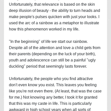
Unfortunately, that relevance is based on the skin
deep illusion of beauty - the ability to turn heads and
make people's pulses quicken with just your looks. I
used the arc of a rainbow as a metaphor to illustrate
how this phenomenon worked in my life.
"In the beginning" of life we start our rainbow.
Despite all of the attention and love a child gets from
their parents (depending on the luck of your birth),
youth and adolescence can still be a painful "ugly
duckling" period that seemingly lasts forever.
Unfortunately, the people who you find attractive
don't even know you exist. This leaves you feeling
like you're not even there. (At least, that was the case
for me.) Not knowing any better, I took it for granted
that this was my caste in life. This is particularly
awkward in high school years when all sorts of