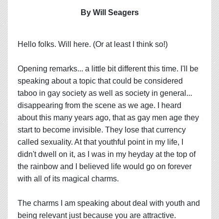
By Will Seagers
Hello folks. Will here. (Or at least I think so!)
Opening remarks... a little bit different this time. I'll be
speaking about a topic that could be considered
taboo in gay society as well as society in general...
disappearing from the scene as we age. I heard
about this many years ago, that as gay men age they
start to become invisible. They lose that currency
called sexuality. At that youthful point in my life, I
didn't dwell on it, as I was in my heyday at the top of
the rainbow and I believed life would go on forever
with all of its magical charms.
The charms I am speaking about deal with youth and
being relevant just because you are attractive.