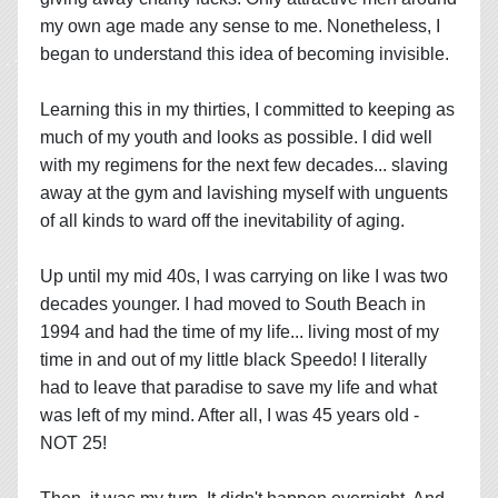
my own age made any sense to me. Nonetheless, I
began to understand this idea of becoming invisible.
Learning this in my thirties, I committed to keeping as
much of my youth and looks as possible. I did well
with my regimens for the next few decades... slaving
away at the gym and lavishing myself with unguents
of all kinds to ward off the inevitability of aging.
Up until my mid 40s, I was carrying on like I was two
decades younger. I had moved to South Beach in
1994 and had the time of my life... living most of my
time in and out of my little black Speedo! I literally
had to leave that paradise to save my life and what
was left of my mind. After all, I was 45 years old -
NOT 25!