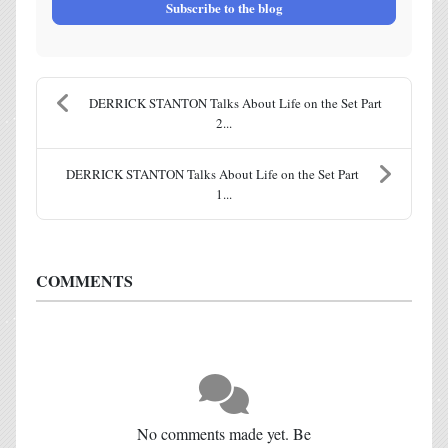
Subscribe to the blog
DERRICK STANTON Talks About Life on the Set Part
2...
DERRICK STANTON Talks About Life on the Set Part
1...
COMMENTS
No comments made yet. Be