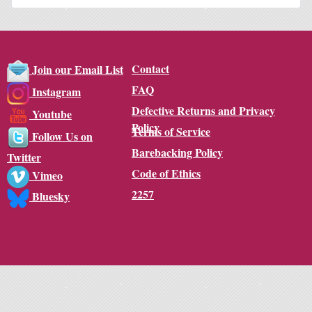
Contact
Join our Email List
FAQ
Instagram
Defective Returns and Privacy
Youtube
Policy
Terms of Service
Follow Us on
Barebacking Policy
Twitter
Code of Ethics
Vimeo
2257
Bluesky